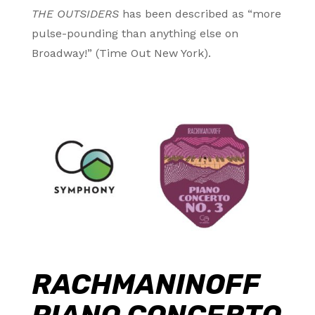
THE OUTSIDERS
has been described as “more
pulse-pounding than anything else on
Broadway!” (Time Out New York).
RACHMANINOFF