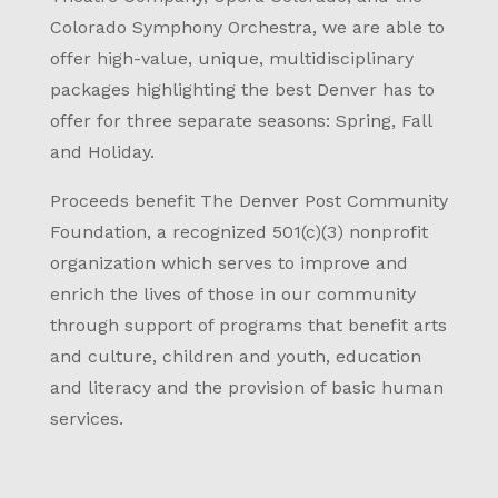
Colorado Symphony Orchestra, we are able to
offer high-value, unique, multidisciplinary
packages highlighting the best Denver has to
offer for three separate seasons: Spring, Fall
and Holiday.
Proceeds benefit The Denver Post Community
Foundation, a recognized 501(c)(3) nonprofit
organization which serves to improve and
enrich the lives of those in our community
through support of programs that benefit arts
and culture, children and youth, education
and literacy and the provision of basic human
services.