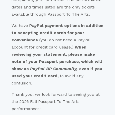
dates and times listed are the only tickets
available through Passport To The Arts.
We have
PayPal payment options
in addition
to accepting credit cards for your
convenience
(you do not need a PayPal
account for credit card usage.)
When
reviewing your statement, please make
note of your Passport purchase, which will
show as
PayPal-DP Community,
even if you
used your credit card,
to avoid any
confusion.
Thank you, we look forward to seeing you at
the 2026 Fall Passport To The Arts
performances!