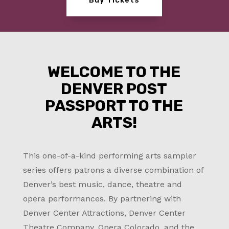
WELCOME TO THE
DENVER POST
PASSPORT TO THE
ARTS!
This one-of-a-kind performing arts sampler
series offers patrons a diverse combination of
Denver’s best music, dance, theatre and
opera performances. By partnering with
Denver Center Attractions, Denver Center
Theatre Company, Opera Colorado, and the