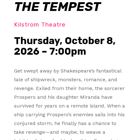
THE TEMPEST
Kilstrom Theatre
Thursday, October 8,
2026 – 7:00pm
Get swept away by Shakespeare’s fantastical
tale of shipwreck, monsters, romance, and
revenge. Exiled from their home, the sorcerer
Prospero and his daughter Miranda have
survived for years on a remote island. When a
ship carrying Prospero’s enemies sails into his
conjured storm, he finally has a chance to
take revenge—and maybe, to weave a