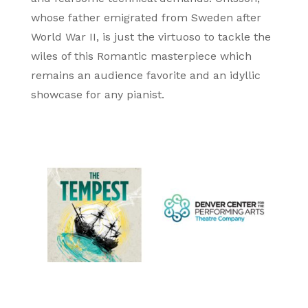
whose father emigrated from Sweden after
World War II, is just the virtuoso to tackle the
wiles of this Romantic masterpiece which
remains an audience favorite and an idyllic
showcase for any pianist.