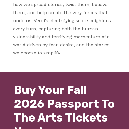
how we spread stories, twist them, believe
them, and help create the very forces that
undo us. Verdi’s electrifying score heightens
every turn, capturing both the human
vulnerability and terrifying momentum of a
world driven by fear, desire, and the stories
we choose to amplify.
Buy Your Fall
2026 Passport To
The Arts Tickets