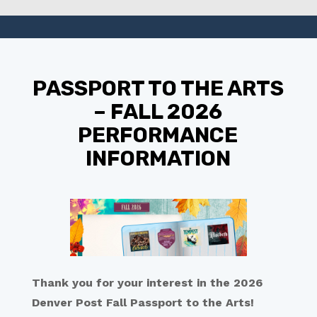
PASSPORT TO THE ARTS
– FALL 2026
PERFORMANCE
INFORMATION
Thank you for your interest in the 2026
Denver Post Fall Passport to the Arts!