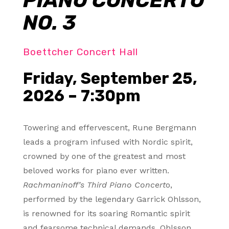
PIANO CONCERTO
NO. 3
Boettcher Concert Hall
Friday, September 25,
2026 – 7:30pm
Towering and effervescent, Rune Bergmann
leads a program infused with Nordic spirit,
crowned by one of the greatest and most
beloved works for piano ever written.
Rachmaninoff’s Third Piano Concert
o,
performed by the legendary Garrick Ohlsson,
is renowned for its soaring Romantic spirit
and fearsome technical demands. Ohlsson,