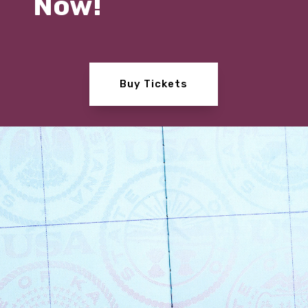
Now!
Buy Tickets