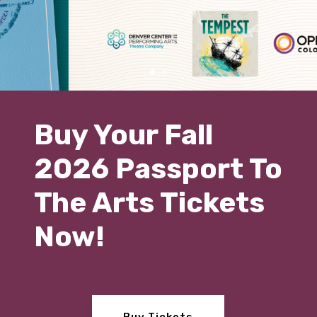
Buy Your Fall
2026 Passport To
The Arts Tickets
Now!
Buy Tickets