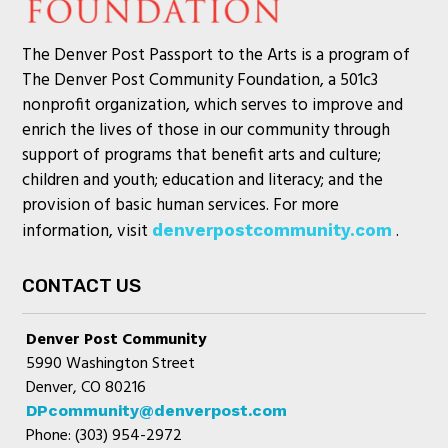
The Denver Post Passport to the Arts is a program of
The Denver Post Community Foundation, a 501c3
nonprofit organization, which serves to improve and
enrich the lives of those in our community through
support of programs that benefit arts and culture;
children and youth; education and literacy; and the
provision of basic human services. For more
information, visit
.
denverpostcommunity.com
CONTACT US
Denver Post Community
5990 Washington Street
Denver, CO 80216
DPcommunity@denverpost.com
Phone: (303) 954-2972