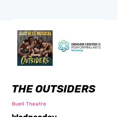
THE OUTSIDERS
Buell Theatre