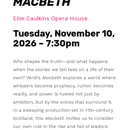
MACBETH
Ellie Caulkins Opera House
Tuesday, November 10,
2026 – 7:30pm
Who shapes the truth—and what happens
when the stories we tell take on a life of their
own? Verdi’s
Macbeth
explores a world where
whispers become prophecy, rumor becomes
reality, and power is fueled not just by
ambition, but by the voices that surround it.
In a sweeping production set in 11th-century
Scotland, this
Macbeth
invites us to consider
our own role in the rise and fall of leaders: