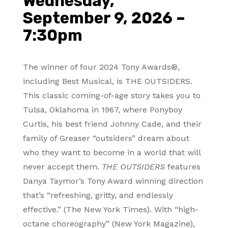
Wednesday,
September 9, 2026 –
7:30pm
The winner of four 2024 Tony Awards®,
including Best Musical, is THE OUTSIDERS.
This classic coming-of-age story takes you to
Tulsa, Oklahoma in 1967, where Ponyboy
Curtis, his best friend Johnny Cade, and their
family of Greaser “outsiders” dream about
who they want to become in a world that will
never accept them.
THE OUTSIDERS
features
Danya Taymor’s Tony Award winning direction
that’s “refreshing, gritty, and endlessly
effective.” (The New York Times). With “high-
octane choreography” (New York Magazine),