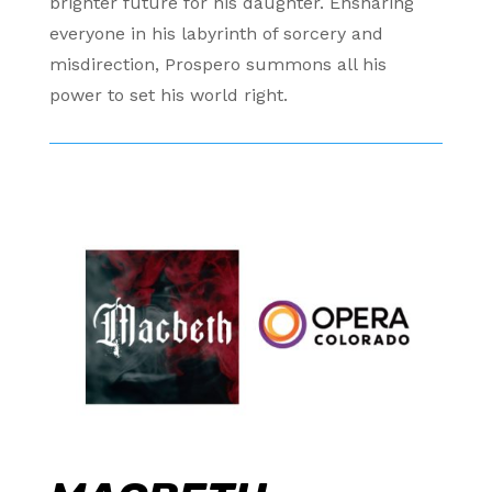
brighter future for his daughter. Ensnaring
everyone in his labyrinth of sorcery and
misdirection, Prospero summons all his
power to set his world right.