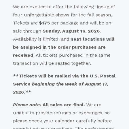
We are excited to offer the following lineup of
four unforgettable shows for the fall season.
Tickets are
$175
per package and will be on
sale through
Sunday, August 16, 2026
.
Availability is limited, and
seat locations will
be assigned in the order purchases are
received
. All tickets purchased in the same
transaction will be seated together.
**Tickets will be mailed via the
U.S. Postal
Service
beginning the week of August 17,
2026.**
Please note:
All sales are final.
We are
unable to provide refunds or exchanges, so
please check your calendar carefully before
completing your purchase. The performance