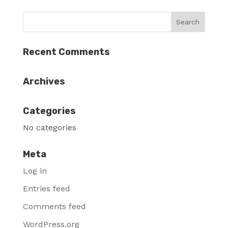
Recent Comments
Archives
Categories
No categories
Meta
Log in
Entries feed
Comments feed
WordPress.org