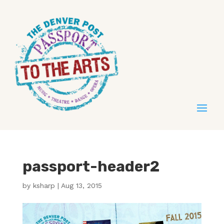
passport-header2
by
ksharp
|
Aug 13, 2015