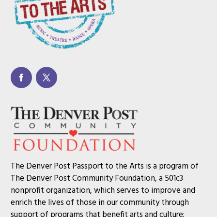
The Denver Post Passport to the Arts is a program of
The Denver Post Community Foundation, a 501c3
nonprofit organization, which serves to improve and
enrich the lives of those in our community through
support of programs that benefit arts and culture;