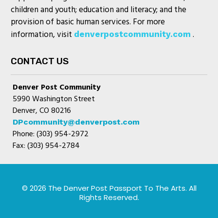
children and youth; education and literacy; and the
provision of basic human services. For more
information, visit
.
denverpostcommunity.com
CONTACT US
Denver Post Community
5990 Washington Street
Denver, CO 80216
DPcommunity@denverpost.com
Phone: (303) 954-2972
Fax: (303) 954-2784
© 2026 The Denver Post Passport To The Arts. All
Rights Reserved.