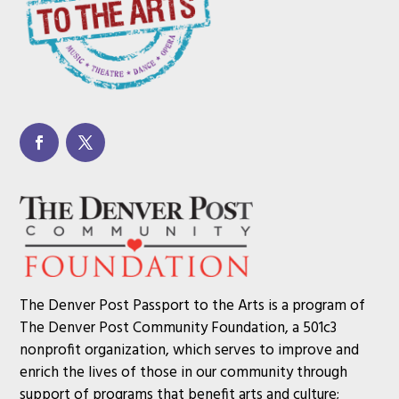
The Denver Post Passport to the Arts is a program of
The Denver Post Community Foundation, a 501c3
nonprofit organization, which serves to improve and
enrich the lives of those in our community through
support of programs that benefit arts and culture;