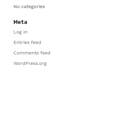
No categories
Meta
Log in
Entries feed
Comments feed
WordPress.org