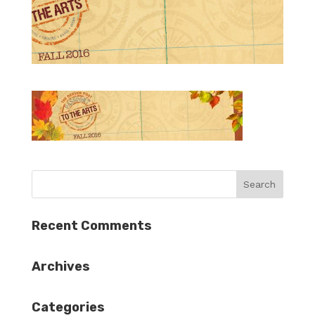
Recent Comments
Archives
Categories