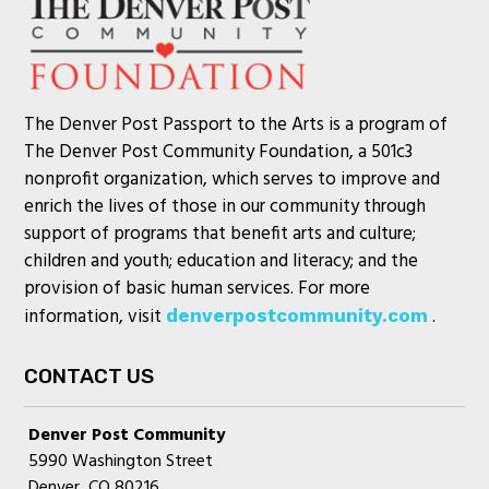
The Denver Post Passport to the Arts is a program of
The Denver Post Community Foundation, a 501c3
nonprofit organization, which serves to improve and
enrich the lives of those in our community through
support of programs that benefit arts and culture;
children and youth; education and literacy; and the
provision of basic human services. For more
information, visit
.
denverpostcommunity.com
CONTACT US
Denver Post Community
5990 Washington Street
Denver, CO 80216