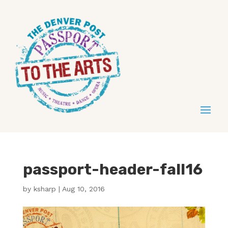
passport-header-fall16
by
ksharp
|
Aug 10, 2016