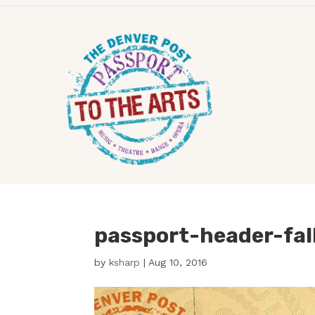
passport-header-fal
by
ksharp
|
Aug 10, 2016