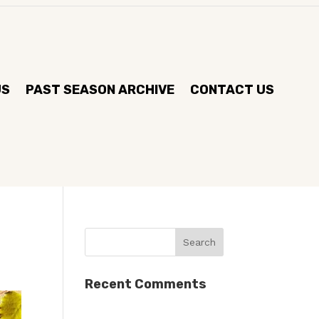
US
PAST SEASON ARCHIVE
CONTACT US
Recent Comments