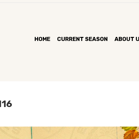
HOME
CURRENT SEASON
ABOUT 
l16