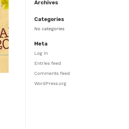
Archives
Categories
No categories
Meta
Log in
Entries feed
Comments feed
WordPress.org