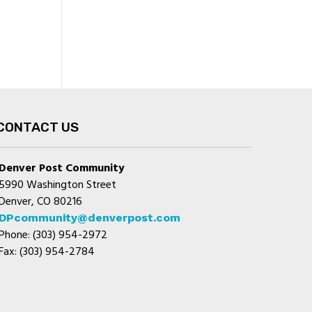
CONTACT US
Denver Post Community
5990 Washington Street
Denver, CO 80216
DPcommunity@denverpost.com
Phone: (303) 954-2972
Fax: (303) 954-2784