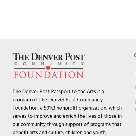
The Denver Post Passport to the Arts is a
program of The Denver Post Community
Foundation, a 501c3 nonprofit organization, which
serves to improve and enrich the lives of those in
our community through support of programs that
benefit arts and culture; children and youth;