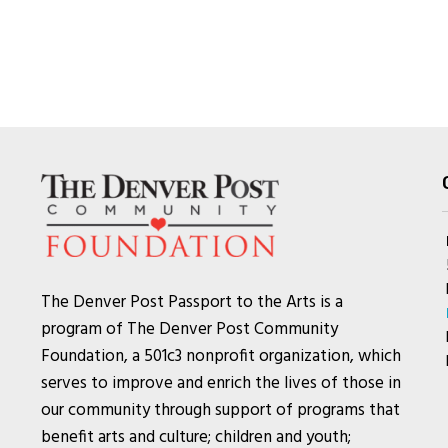
The Denver Post Passport to the Arts is a
program of The Denver Post Community
Foundation, a 501c3 nonprofit organization, which
serves to improve and enrich the lives of those in
our community through support of programs that
benefit arts and culture; children and youth;