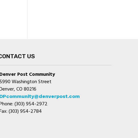
CONTACT US
Denver Post Community
5990 Washington Street
Denver, CO 80216
DPcommunity@denverpost.com
Phone: (303) 954-2972
Fax: (303) 954-2784