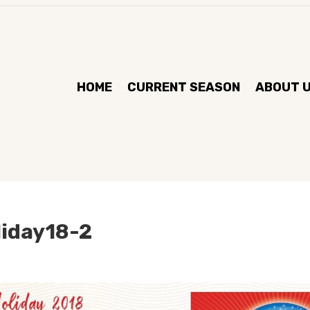
HOME
CURRENT SEASON
ABOUT 
liday18-2