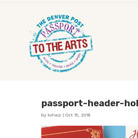
passport-header-ho
by
ksharp
|
Oct 15, 2018