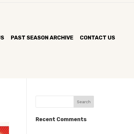
US
PAST SEASON ARCHIVE
CONTACT US
Recent Comments