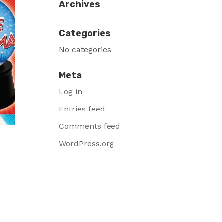
Archives
Categories
No categories
Meta
Log in
Entries feed
Comments feed
WordPress.org