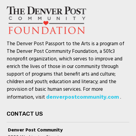
The Denver Post Passport to the Arts is a program of
The Denver Post Community Foundation, a 501c3
nonprofit organization, which serves to improve and
enrich the lives of those in our community through
support of programs that benefit arts and culture;
children and youth; education and literacy; and the
provision of basic human services. For more
information, visit
.
denverpostcommunity.com
CONTACT US
Denver Post Community