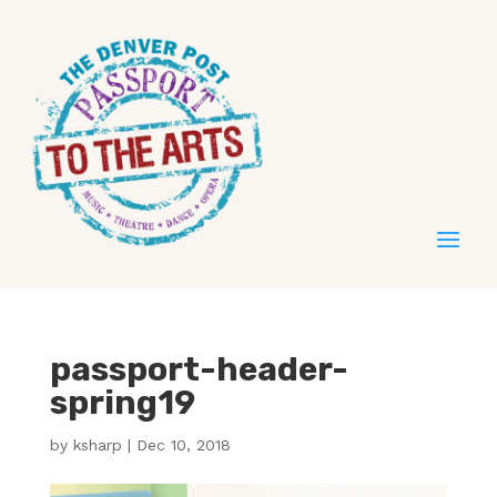
passport-header-
spring19
by
ksharp
|
Dec 10, 2018