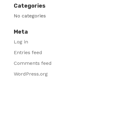
Categories
No categories
Meta
Log in
Entries feed
Comments feed
WordPress.org