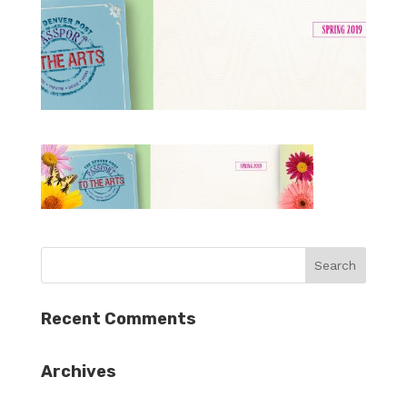
Recent Comments
Archives