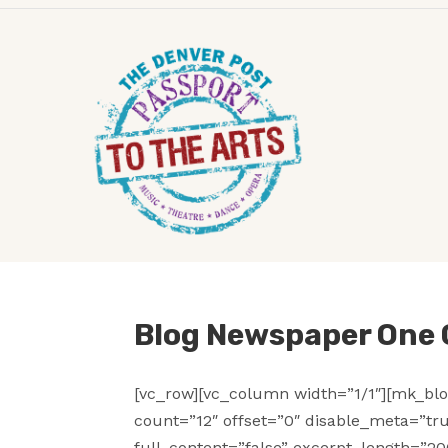
Blog Newspaper One
[vc_row][vc_column width=”1/1″][mk_blo
count=”12″ offset=”0″ disable_meta=”tr
full_content=”false” excerpt_length=”20