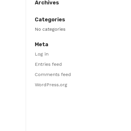
Archives
Categories
No categories
Meta
Log in
Entries feed
Comments feed
WordPress.org