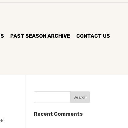
US
PAST SEASON ARCHIVE
CONTACT US
Recent Comments
ue”