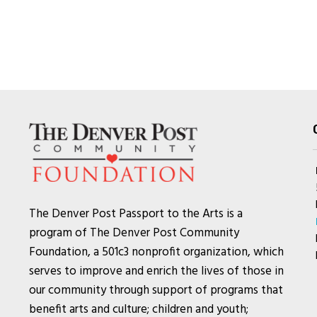
The Denver Post Passport to the Arts is a
program of The Denver Post Community
Foundation, a 501c3 nonprofit organization, which
serves to improve and enrich the lives of those in
our community through support of programs that
benefit arts and culture; children and youth;