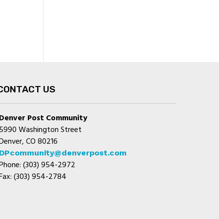
CONTACT US
Denver Post Community
5990 Washington Street
Denver, CO 80216
DPcommunity@denverpost.com
Phone: (303) 954-2972
Fax: (303) 954-2784