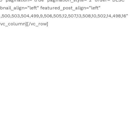
ail_align=”left” featured_post_align=”left”
500,503,504,499,9,506,505,12,507,13,508,10,502,14,498,16″
/vc_column][/vc_row]