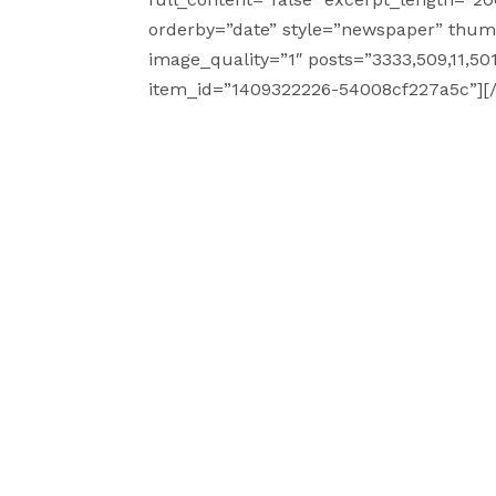
orderby=”date” style=”newspaper” thumbn
image_quality=”1″ posts=”3333,509,11,501,
item_id=”1409322226-54008cf227a5c”][