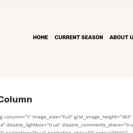
HOME
CURRENT SEASON
ABOUT 
 Column
g column=”1″ image_size=”full” grid_image_height=”363″
ue” disable_lightbox=”true” disable_comments_share=”tr
0″ pagination=”true” pagination_style=”2″ order=”DESC”