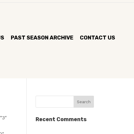
US
PAST SEASON ARCHIVE
CONTACT US
”3″
Recent Comments
0″