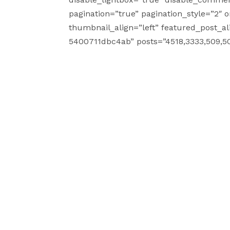
pagination=”true” pagination_style=”2″ 
thumbnail_align=”left” featured_post_al
5400711dbc4ab” posts=”4518,3333,509,50