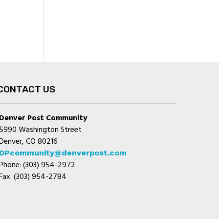
CONTACT US
Denver Post Community
5990 Washington Street
Denver, CO 80216
DPcommunity@denverpost.com
Phone: (303) 954-2972
Fax: (303) 954-2784