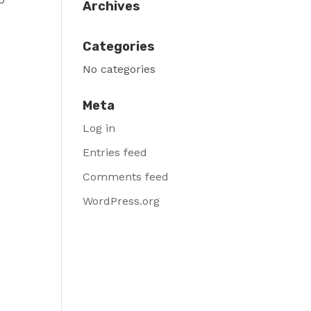
Archives
Categories
No categories
Meta
Log in
Entries feed
Comments feed
WordPress.org