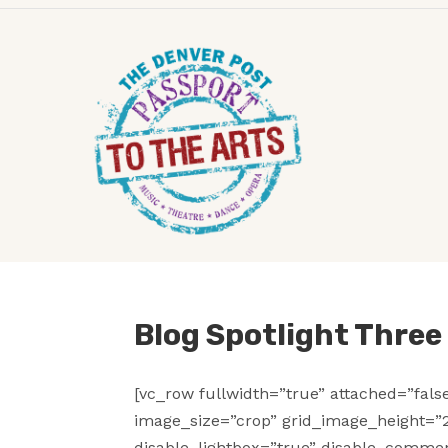
Blog Spotlight Thre
[vc_row fullwidth=”true” attached=”fal
image_size=”crop” grid_image_height=”2
disable_lightbox=”true” disable_commen