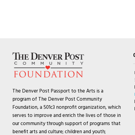
The Denver Post Passport to the Arts is a
program of The Denver Post Community
Foundation, a 501c3 nonprofit organization, which
serves to improve and enrich the lives of those in
our community through support of programs that
benefit arts and culture; children and youth;