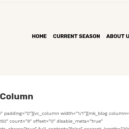
HOME
CURRENT SEASON
ABOUT 
e Column
se” padding=”0″][vc_column width=”1/1″][mk_blog column=
50″ count=”9″ offset=”0″ disable_meta=”true”
ts_share=”true” full_content=”false” excerpt_length=”20