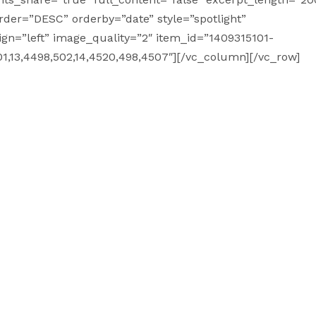
order=”DESC” orderby=”date” style=”spotlight”
ign=”left” image_quality=”2″ item_id=”1409315101-
1,13,4498,502,14,4520,498,4507″][/vc_column][/vc_row]