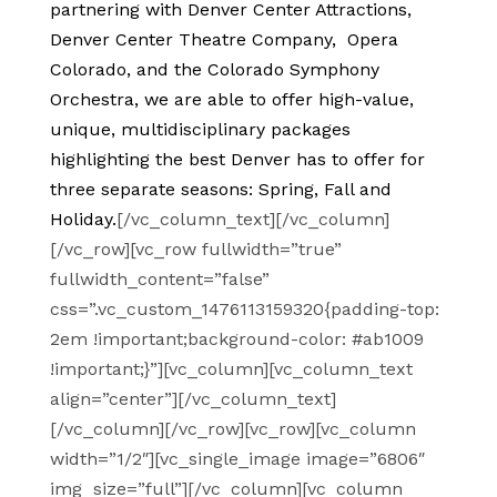
partnering with Denver Center Attractions,
Denver Center Theatre Company, Opera
Colorado, and the Colorado Symphony
Orchestra, we are able to offer high-value,
unique, multidisciplinary packages
highlighting the best Denver has to offer for
three separate seasons: Spring, Fall and
Holiday.
[/vc_column_text][/vc_column]
[/vc_row][vc_row fullwidth=”true”
fullwidth_content=”false”
css=”.vc_custom_1476113159320{padding-top:
2em !important;background-color: #ab1009
!important;}”][vc_column][vc_column_text
align=”center”][/vc_column_text]
[/vc_column][/vc_row][vc_row][vc_column
width=”1/2″][vc_single_image image=”6806″
img_size=”full”][/vc_column][vc_column