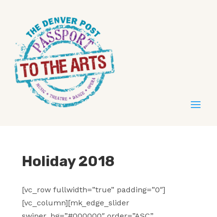
Holiday 2018
[vc_row fullwidth=”true” padding=”0″]
[vc_column][mk_edge_slider
swiper_bg=”#000000″ order=”ASC”