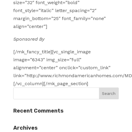
size=”32″ font_weight=”bold”
font_style=”italic” letter_spacing=”2″
margin_bottom=”25″ font_family=”none”
align=”center”]
Sponsored By
[/mk_fancy_title][vc_single_image
image=”6343″ img_size=”full”
alignment=”center” onclick=”custom_link”
link=”http://www.richmondamericanhomes.com/MD
[/vc_column][/mk_page_section]
Recent Comments
Archives