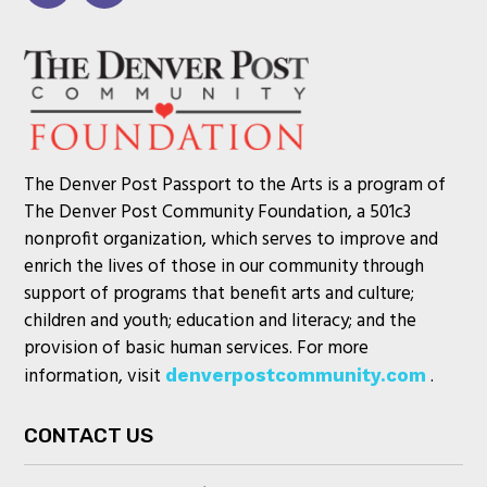
The Denver Post Passport to the Arts is a program of
The Denver Post Community Foundation, a 501c3
nonprofit organization, which serves to improve and
enrich the lives of those in our community through
support of programs that benefit arts and culture;
children and youth; education and literacy; and the
provision of basic human services. For more
information, visit
.
denverpostcommunity.com
CONTACT US