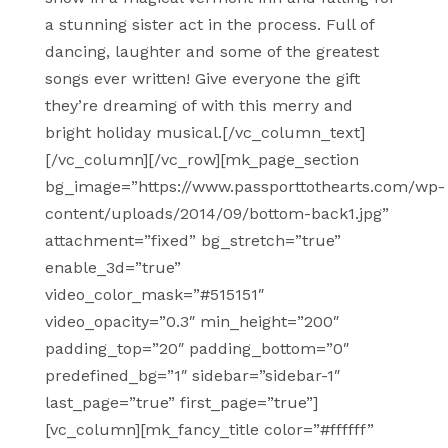
a stunning sister act in the process. Full of
dancing, laughter and some of the greatest
songs ever written! Give everyone the gift
they’re dreaming of with this merry and
bright holiday musical.[/vc_column_text]
[/vc_column][/vc_row][mk_page_section
bg_image=”https://www.passporttothearts.com/wp-
content/uploads/2014/09/bottom-back1.jpg”
attachment=”fixed” bg_stretch=”true”
enable_3d=”true”
video_color_mask=”#515151″
video_opacity=”0.3″ min_height=”200″
padding_top=”20″ padding_bottom=”0″
predefined_bg=”1″ sidebar=”sidebar-1″
last_page=”true” first_page=”true”]
[vc_column][mk_fancy_title color=”#ffffff”