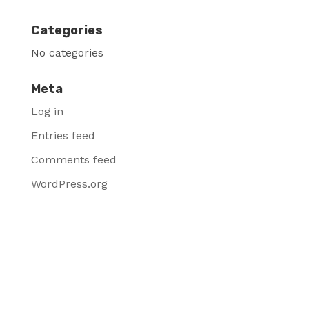
Categories
No categories
Meta
Log in
Entries feed
Comments feed
WordPress.org