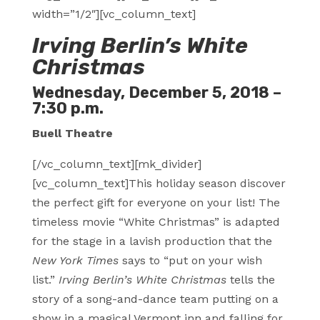
width=”1/2″][vc_column_text]
Irving Berlin’s White
Christmas
Wednesday, December 5, 2018 –
7:30 p.m.
Buell Theatre
[/vc_column_text][mk_divider]
[vc_column_text]This holiday season discover
the perfect gift for everyone on your list! The
timeless movie “White Christmas” is adapted
for the stage in a lavish production that the
New York Times
says to “put on your wish
list.”
Irving Berlin’s White Christmas
tells the
story of a song-and-dance team putting on a
show in a magical Vermont inn and falling for