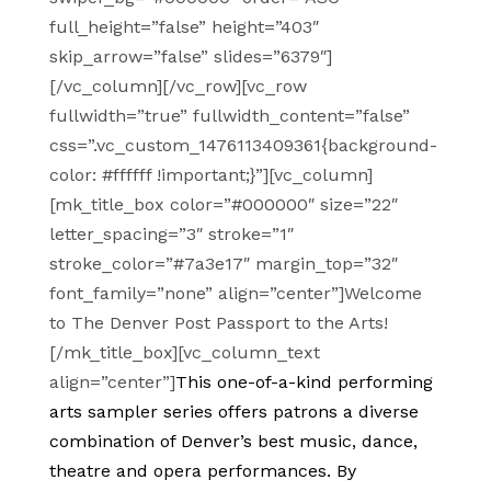
full_height=”false” height=”403″
skip_arrow=”false” slides=”6379″]
[/vc_column][/vc_row][vc_row
fullwidth=”true” fullwidth_content=”false”
css=”.vc_custom_1476113409361{background-
color: #ffffff !important;}”][vc_column]
[mk_title_box color=”#000000″ size=”22″
letter_spacing=”3″ stroke=”1″
stroke_color=”#7a3e17″ margin_top=”32″
font_family=”none” align=”center”]Welcome
to The Denver Post Passport to the Arts!
[/mk_title_box][vc_column_text
align=”center”]
This one-of-a-kind performing
arts sampler series offers patrons a diverse
combination of Denver’s best music, dance,
theatre and opera performances. By