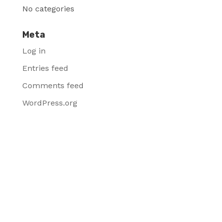
No categories
Meta
Log in
Entries feed
Comments feed
WordPress.org