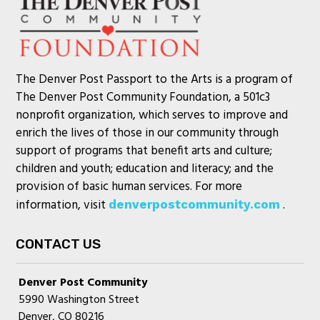
The Denver Post Passport to the Arts is a program of
The Denver Post Community Foundation, a 501c3
nonprofit organization, which serves to improve and
enrich the lives of those in our community through
support of programs that benefit arts and culture;
children and youth; education and literacy; and the
provision of basic human services. For more
information, visit
.
denverpostcommunity.com
CONTACT US
Denver Post Community
5990 Washington Street
Denver, CO 80216