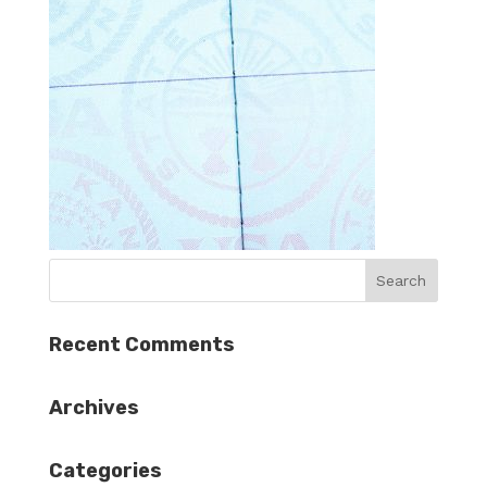
Recent Comments
Archives
Categories