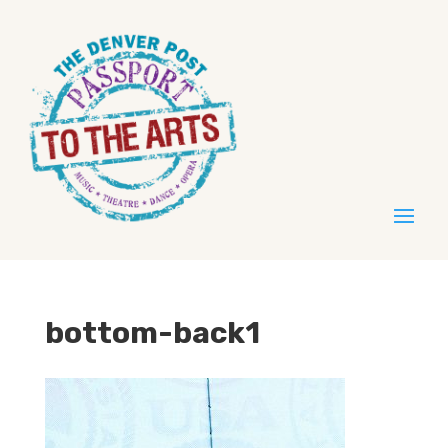
bottom-back1