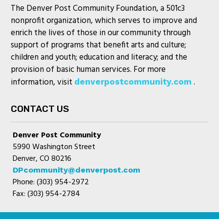
The Denver Post Community Foundation, a 501c3
nonprofit organization, which serves to improve and
enrich the lives of those in our community through
support of programs that benefit arts and culture;
children and youth; education and literacy; and the
provision of basic human services. For more
information, visit
.
denverpostcommunity.com
CONTACT US
Denver Post Community
5990 Washington Street
Denver, CO 80216
DPcommunity@denverpost.com
Phone: (303) 954-2972
Fax: (303) 954-2784