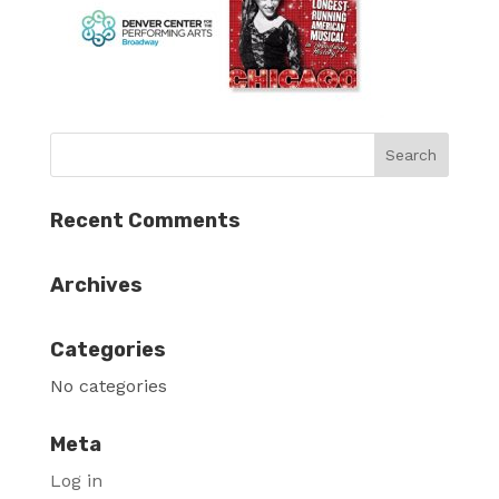
Recent Comments
Archives
Categories
No categories
Meta
Log in