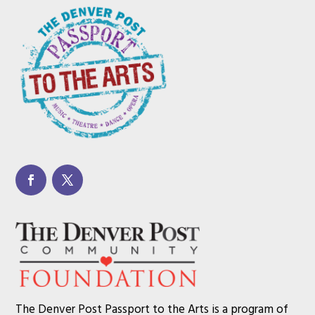
The Denver Post Passport to the Arts is a program of