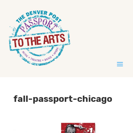
fall-passport-chicago