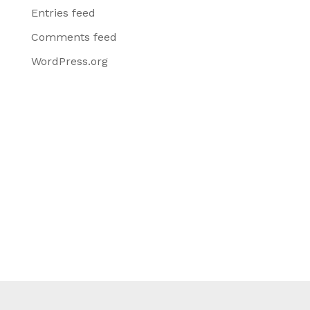
Entries feed
Comments feed
WordPress.org