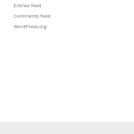
Entries feed
Comments feed
WordPress.org