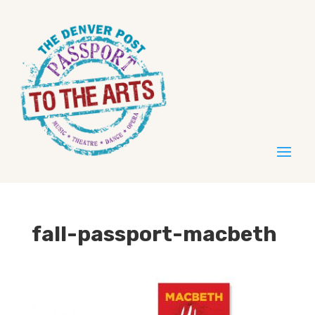
fall-passport-macbeth