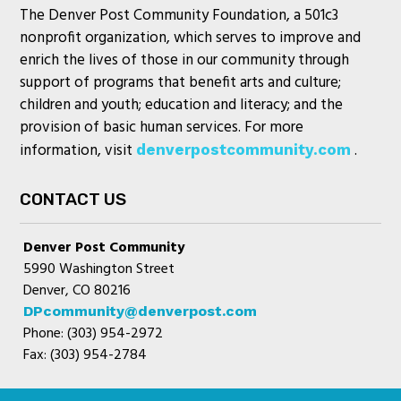
The Denver Post Community Foundation, a 501c3
nonprofit organization, which serves to improve and
enrich the lives of those in our community through
support of programs that benefit arts and culture;
children and youth; education and literacy; and the
provision of basic human services. For more
information, visit
.
denverpostcommunity.com
CONTACT US
Denver Post Community
5990 Washington Street
Denver, CO 80216
DPcommunity@denverpost.com
Phone: (303) 954-2972
Fax: (303) 954-2784