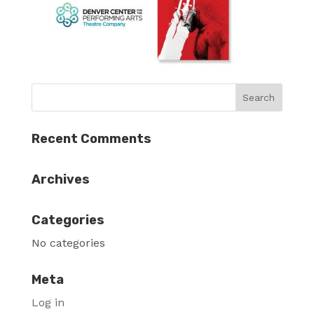
Recent Comments
Archives
Categories
No categories
Meta
Log in