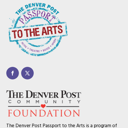
The Denver Post Passport to the Arts is a program of