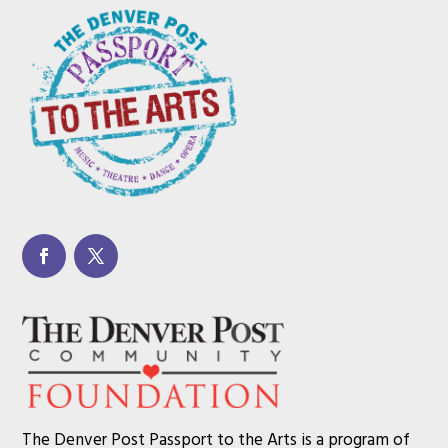
The Denver Post Passport to the Arts is a program of