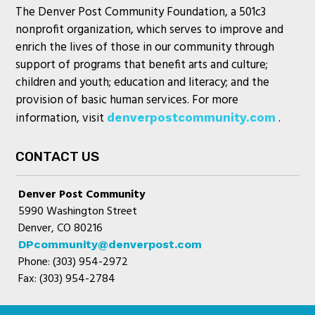
The Denver Post Community Foundation, a 501c3
nonprofit organization, which serves to improve and
enrich the lives of those in our community through
support of programs that benefit arts and culture;
children and youth; education and literacy; and the
provision of basic human services. For more
information, visit
.
denverpostcommunity.com
CONTACT US
Denver Post Community
5990 Washington Street
Denver, CO 80216
DPcommunity@denverpost.com
Phone: (303) 954-2972
Fax: (303) 954-2784