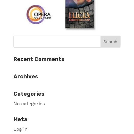
Recent Comments
Archives
Categories
No categories
Meta
Log in