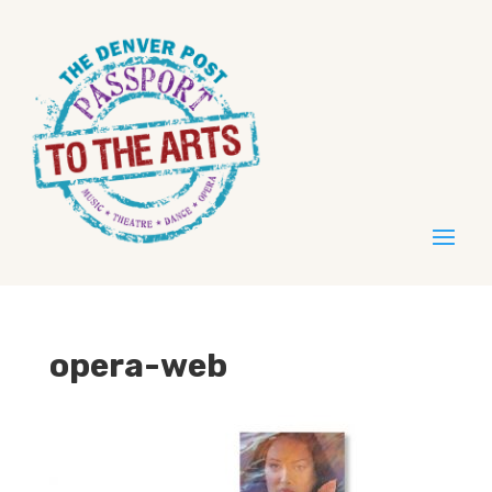
opera-web