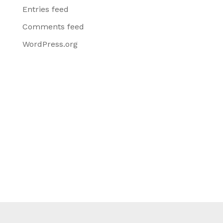
Entries feed
Comments feed
WordPress.org