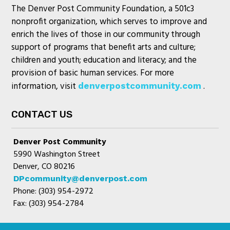
The Denver Post Community Foundation, a 501c3
nonprofit organization, which serves to improve and
enrich the lives of those in our community through
support of programs that benefit arts and culture;
children and youth; education and literacy; and the
provision of basic human services. For more
information, visit
.
denverpostcommunity.com
CONTACT US
Denver Post Community
5990 Washington Street
Denver, CO 80216
DPcommunity@denverpost.com
Phone: (303) 954-2972
Fax: (303) 954-2784