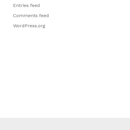
Entries feed
Comments feed
WordPress.org