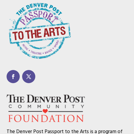
The Denver Post Passport to the Arts is a program of