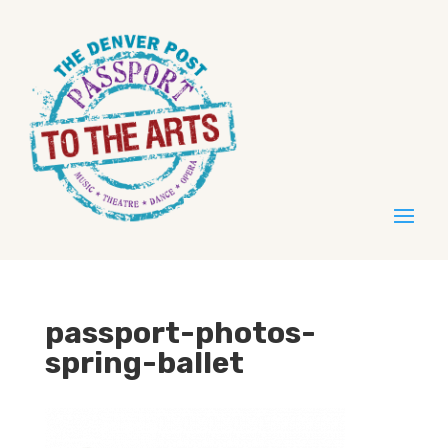
passport-photos-
spring-ballet