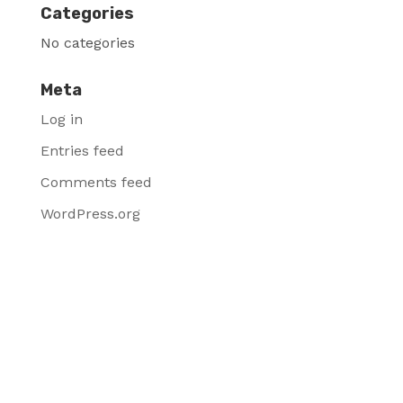
Categories
No categories
Meta
Log in
Entries feed
Comments feed
WordPress.org