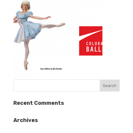
Recent Comments
Archives