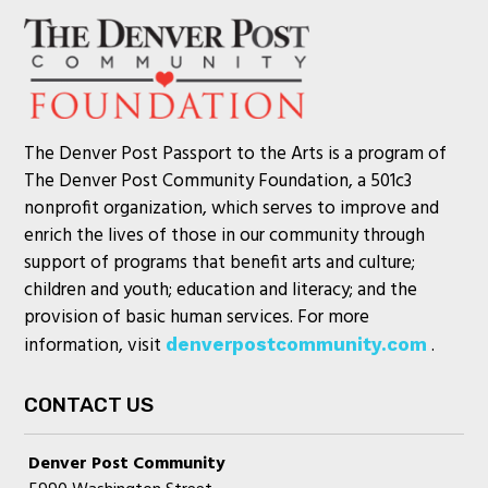
The Denver Post Passport to the Arts is a program of
The Denver Post Community Foundation, a 501c3
nonprofit organization, which serves to improve and
enrich the lives of those in our community through
support of programs that benefit arts and culture;
children and youth; education and literacy; and the
provision of basic human services. For more
information, visit
.
denverpostcommunity.com
CONTACT US
Denver Post Community