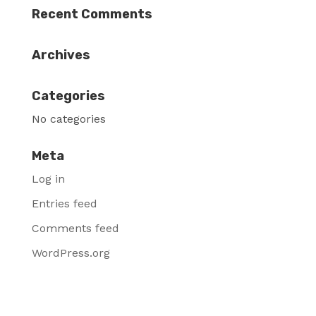
Recent Comments
Archives
Categories
No categories
Meta
Log in
Entries feed
Comments feed
WordPress.org