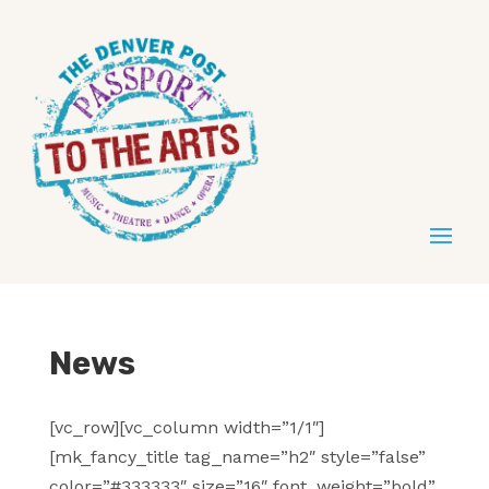
News
[vc_row][vc_column width=”1/1″]
[mk_fancy_title tag_name=”h2″ style=”false”
color=”#333333″ size=”16″ font_weight=”bold”