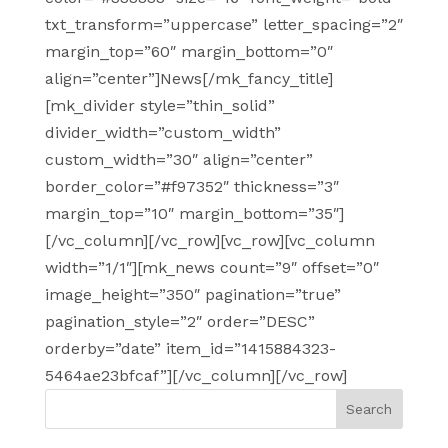
txt_transform=”uppercase” letter_spacing=”2″
margin_top=”60″ margin_bottom=”0″
align=”center”]News[/mk_fancy_title]
[mk_divider style=”thin_solid”
divider_width=”custom_width”
custom_width=”30″ align=”center”
border_color=”#f97352″ thickness=”3″
margin_top=”10″ margin_bottom=”35″]
[/vc_column][/vc_row][vc_row][vc_column
width=”1/1″][mk_news count=”9″ offset=”0″
image_height=”350″ pagination=”true”
pagination_style=”2″ order=”DESC”
orderby=”date” item_id=”1415884323-
5464ae23bfcaf”][/vc_column][/vc_row]