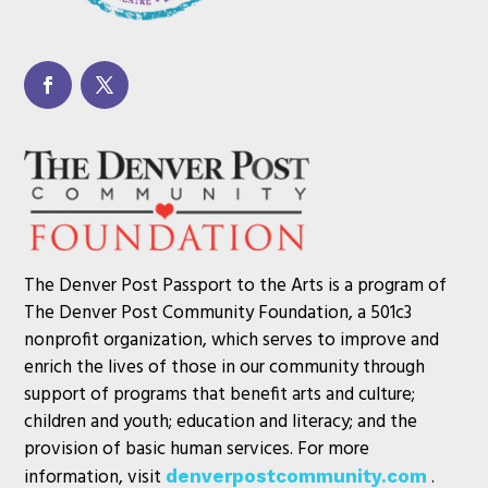
The Denver Post Passport to the Arts is a program of
The Denver Post Community Foundation, a 501c3
nonprofit organization, which serves to improve and
enrich the lives of those in our community through
support of programs that benefit arts and culture;
children and youth; education and literacy; and the
provision of basic human services. For more
information, visit
.
denverpostcommunity.com