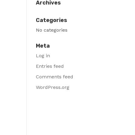
Archives
Categories
No categories
Meta
Log in
Entries feed
Comments feed
WordPress.org