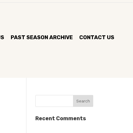
US
PAST SEASON ARCHIVE
CONTACT US
Recent Comments