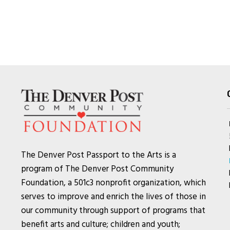
The Denver Post Passport to the Arts is a
program of The Denver Post Community
Foundation, a 501c3 nonprofit organization, which
serves to improve and enrich the lives of those in
our community through support of programs that
benefit arts and culture; children and youth;