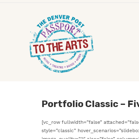
Portfolio Classic – F
[vc_row fullwidth=”false” attached=”fal
style=”classic” hover_scenarios=”slideb
image_quality=”2″ ajax=”false” column=