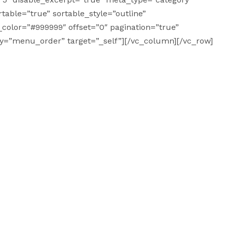
table=”true” sortable_style=”outline”
t_color=”#999999″ offset=”0″ pagination=”true”
by=”menu_order” target=”_self”][/vc_column][/vc_row]