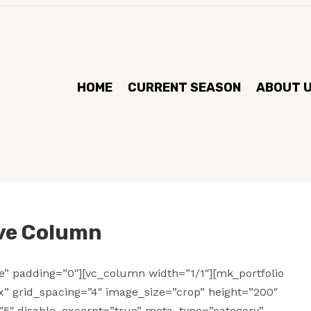
HOME
CURRENT SEASON
ABOUT 
ive Column
se” padding=”0″][vc_column width=”1/1″][mk_portfolio
ox” grid_spacing=”4″ image_size=”crop” height=”200″
”5″ disable_excerpt=”true” meta_type=”category”