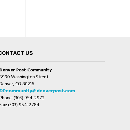
CONTACT US
Denver Post Community
5990 Washington Street
Denver, CO 80216
DPcommunity@denverpost.com
Phone: (303) 954-2972
Fax: (303) 954-2784