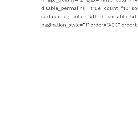
disable_permalink=”true” count=”10″ sor
sortable_bg_color=”#ffffff” sortable_tx
pagination_style=”1″ order=”ASC” order