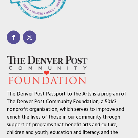
The Denver Post Passport to the Arts is a program of
The Denver Post Community Foundation, a 501c3
nonprofit organization, which serves to improve and
enrich the lives of those in our community through
support of programs that benefit arts and culture;
children and youth; education and literacy; and the