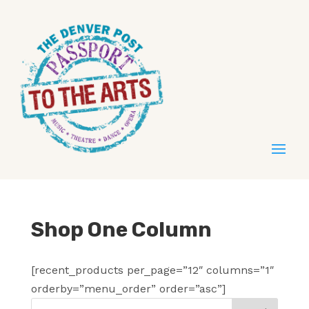
Shop One Column
[recent_products per_page=”12″ columns=”1″
orderby=”menu_order” order=”asc”]