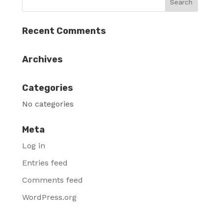
Recent Comments
Archives
Categories
No categories
Meta
Log in
Entries feed
Comments feed
WordPress.org