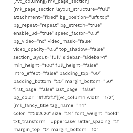
[/vc_column][/mk_page_section]
[mk_page_section layout_structure=”full”
attachment=”fixed” bg_position=”left top”
bg_repeat=”repeat” bg_stretch=”true”
enable_3d=”true” speed_factor=”0.3″
bg_video=”no” video_mask=”false”
video_opacity=”0.6″ top_shadow=”false”
section_layout=”full” sidebar=”sidebar-1″
min_height=”100″ full_height=”false”
intro_effect=”false” padding_top=”60″
padding_bottom=”20″ margin_bottom=”50″
first_page=”false” last_page=”false”
bg_color=”#f2f2f2″][vc_column width=”1/2″]
[mk_fancy_title tag_name=”h4″
color=”#262626″ size=”24″ font_weight=”bold”
txt_transform=”uppercase” letter_spacing=”2″
margin_top=”0″ margin_bottom=”10″