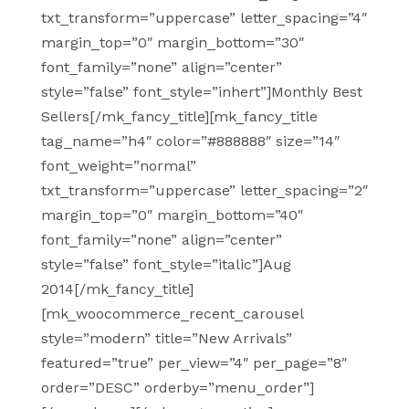
txt_transform=”uppercase” letter_spacing=”4″
margin_top=”0″ margin_bottom=”30″
font_family=”none” align=”center”
style=”false” font_style=”inhert”]Monthly Best
Sellers[/mk_fancy_title][mk_fancy_title
tag_name=”h4″ color=”#888888″ size=”14″
font_weight=”normal”
txt_transform=”uppercase” letter_spacing=”2″
margin_top=”0″ margin_bottom=”40″
font_family=”none” align=”center”
style=”false” font_style=”italic”]Aug
2014[/mk_fancy_title]
[mk_woocommerce_recent_carousel
style=”modern” title=”New Arrivals”
featured=”true” per_view=”4″ per_page=”8″
order=”DESC” orderby=”menu_order”]