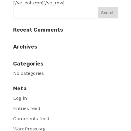
[/vc_column][/vc_row]
Recent Comments
Archives
Categories
No categories
Meta
Log in
Entries feed
Comments feed
WordPress.org