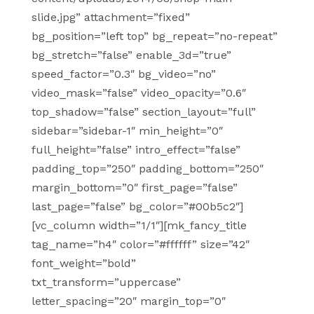
slide.jpg” attachment=”fixed”
bg_position=”left top” bg_repeat=”no-repeat”
bg_stretch=”false” enable_3d=”true”
speed_factor=”0.3″ bg_video=”no”
video_mask=”false” video_opacity=”0.6″
top_shadow=”false” section_layout=”full”
sidebar=”sidebar-1″ min_height=”0″
full_height=”false” intro_effect=”false”
padding_top=”250″ padding_bottom=”250″
margin_bottom=”0″ first_page=”false”
last_page=”false” bg_color=”#00b5c2″]
[vc_column width=”1/1″][mk_fancy_title
tag_name=”h4″ color=”#ffffff” size=”42″
font_weight=”bold”
txt_transform=”uppercase”
letter_spacing=”20″ margin_top=”0″