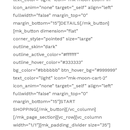
icon_anim=”none” target=”_self” align=”left”
fullwidth=”false” margin_top=”0″
margin_bottom=”15″]DETAILS[/mk_button]
[mk_button dimension=”flat”
corner_style=”pointed” size=”large”
outline_skin=”dark”
outline_active_color=”#ffffff”
outline_hover_color=”#333333″
bg_color=”#bbbbbb” btn_hover_bg=”#999999″
text_color=”light” icon=”mk-moon-cart-2″
icon_anim=”none” target=”_self” align=”left”
fullwidth=”false” margin_top=”0″
margin_bottom=”15″]START
SHOPPING[/mk_button][/vc_column]
[/mk_page_section][vc_row][vc_column
width=”1/1″][mk_padding_divider size=”35″]