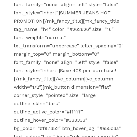
font_family=”none” align=”left” style=”false”
font_style=”inhert”]SUMMER JEANS HOT
PROMOTION[/mk_fancy_title][mk_fancy_title
tag_name=”h4″ color=”#262626″ size=”16″
font_weight=”normal”
txt_transform=”uppercase” letter_spacing=”2″
margin_top=”0″ margin_bottom=”0″
font_family=”none” align=”left” style=”false”
font_style=”inhert”]Save 40$ per purchase!
[/mk_fancy_title][/vc_column][vc_column
width=”1/2″][mk_button dimension=”flat”
corner_style=”pointed” size=”large”
outline_skin=”dark”
outline_active_color=”#ffffff”
outline_hover_color=”#333333″
bg_color=”#f97352″ btn_hover_bg=”#e55c3a”
text_color=”light” icon=”mk-moon-zoom-in”