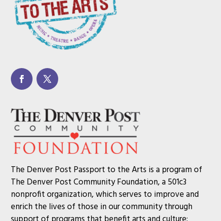
The Denver Post Passport to the Arts is a program of
The Denver Post Community Foundation, a 501c3
nonprofit organization, which serves to improve and
enrich the lives of those in our community through
support of programs that benefit arts and culture;