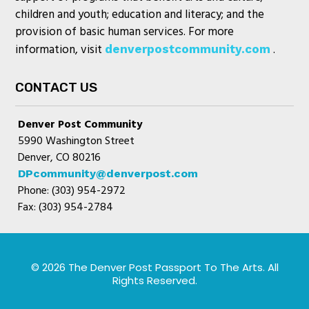
children and youth; education and literacy; and the
provision of basic human services. For more
information, visit
.
denverpostcommunity.com
CONTACT US
Denver Post Community
5990 Washington Street
Denver, CO 80216
DPcommunity@denverpost.com
Phone: (303) 954-2972
Fax: (303) 954-2784
© 2026 The Denver Post Passport To The Arts. All
Rights Reserved.