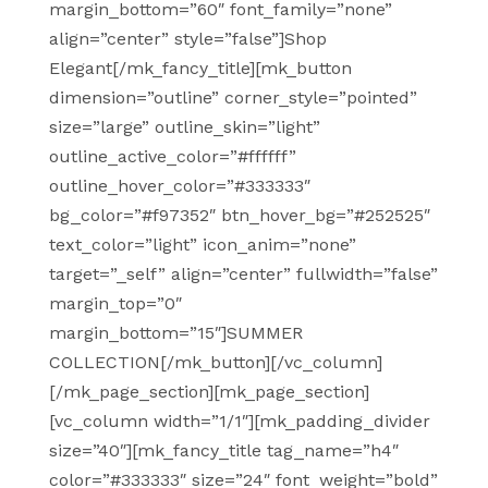
margin_bottom=”60″ font_family=”none”
align=”center” style=”false”]Shop
Elegant[/mk_fancy_title][mk_button
dimension=”outline” corner_style=”pointed”
size=”large” outline_skin=”light”
outline_active_color=”#ffffff”
outline_hover_color=”#333333″
bg_color=”#f97352″ btn_hover_bg=”#252525″
text_color=”light” icon_anim=”none”
target=”_self” align=”center” fullwidth=”false”
margin_top=”0″
margin_bottom=”15″]SUMMER
COLLECTION[/mk_button][/vc_column]
[/mk_page_section][mk_page_section]
[vc_column width=”1/1″][mk_padding_divider
size=”40″][mk_fancy_title tag_name=”h4″
color=”#333333″ size=”24″ font_weight=”bold”