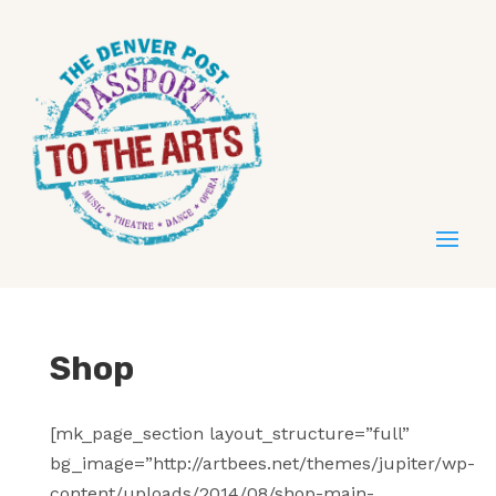
Shop
[mk_page_section layout_structure=”full”
bg_image=”http://artbees.net/themes/jupiter/wp-
content/uploads/2014/08/shop-main-