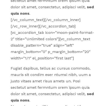
sectetut amet fermntum orem ipsum quia
dolor sit amet, consectetur, adipisci velit,
sed
quia nons
.
[/vc_column_text][/vc_column_inner]
[/vc_row_inner][/vc_accordion_tab]
[vc_accordion_tab icon=”moon-paint-format-
2″ title=”Unlimited colors”][vc_column_text
disable_pattern=”true” align=”left”
margin_bottom=”0″ p_margin_bottom=”20″
width=”1/1″ el_position=”first last”]
Fugiat dapibus, tellus ac cursus commodo,
mauris sit condim eser ntumsi nibh, uum a
justo vitaes amet risus amets un. Posi
sectetut amet fermntum orem ipsum quia
dolor sit amet, consectetur, adipisci velit,
sed
quia nons
.