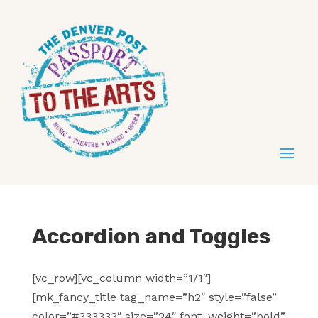
Accordion and Toggles
[vc_row][vc_column width=”1/1″]
[mk_fancy_title tag_name=”h2″ style=”false”
color=”#333333″ size=”24″ font_weight=”bold”