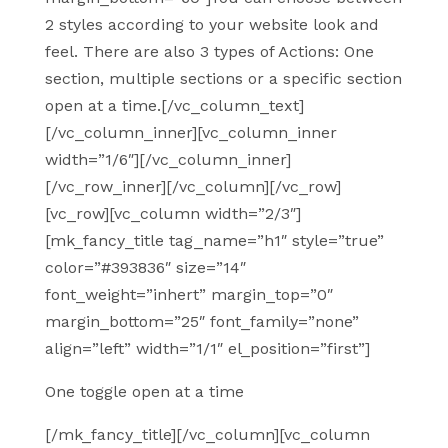
2 styles according to your website look and
feel. There are also 3 types of Actions: One
section, multiple sections or a specific section
open at a time.[/vc_column_text]
[/vc_column_inner][vc_column_inner
width=”1/6″][/vc_column_inner]
[/vc_row_inner][/vc_column][/vc_row]
[vc_row][vc_column width=”2/3″]
[mk_fancy_title tag_name=”h1″ style=”true”
color=”#393836″ size=”14″
font_weight=”inhert” margin_top=”0″
margin_bottom=”25″ font_family=”none”
align=”left” width=”1/1″ el_position=”first”]
One toggle open at a time
[/mk_fancy_title][/vc_column][vc_column