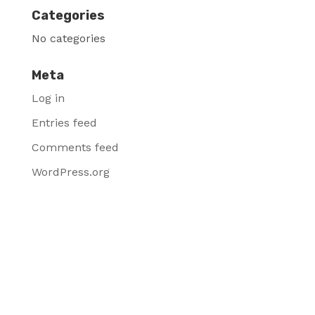
Categories
No categories
Meta
Log in
Entries feed
Comments feed
WordPress.org