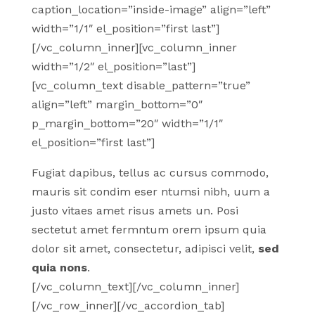
caption_location=”inside-image” align=”left”
width=”1/1″ el_position=”first last”]
[/vc_column_inner][vc_column_inner
width=”1/2″ el_position=”last”]
[vc_column_text disable_pattern=”true”
align=”left” margin_bottom=”0″
p_margin_bottom=”20″ width=”1/1″
el_position=”first last”]
Fugiat dapibus, tellus ac cursus commodo,
mauris sit condim eser ntumsi nibh, uum a
justo vitaes amet risus amets un. Posi
sectetut amet fermntum orem ipsum quia
dolor sit amet, consectetur, adipisci velit,
sed
quia nons
.
[/vc_column_text][/vc_column_inner]
[/vc_row_inner][/vc_accordion_tab]