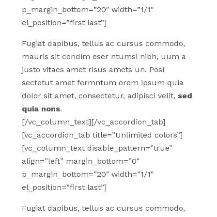
p_margin_bottom=”20″ width=”1/1″
el_position=”first last”]
Fugiat dapibus, tellus ac cursus commodo,
mauris sit condim eser ntumsi nibh, uum a
justo vitaes amet risus amets un. Posi
sectetut amet fermntum orem ipsum quia
dolor sit amet, consectetur, adipisci velit,
sed
quia nons
.
[/vc_column_text][/vc_accordion_tab]
[vc_accordion_tab title=”Unlimited colors”]
[vc_column_text disable_pattern=”true”
align=”left” margin_bottom=”0″
p_margin_bottom=”20″ width=”1/1″
el_position=”first last”]
Fugiat dapibus, tellus ac cursus commodo,