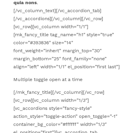
quia nons
.
[/vc_column_text][/vc_accordion_tab]
[/vc_accordions][/vc_column][/vc_row]
[vc_row][vc_column width=”1/1″]
[mk_fancy_title tag_name=”h1″ style=”true”
color=”#393836″ size=”14″
font_weight=”inhert” margin_top=”30″
margin_bottom=”25″ font_family=”none”
align=”left” width=”1/1″ el_position=”first last”]
Multiple toggle open at a time
[/mk_fancy_title][/vc_column][/vc_row]
[vc_row][vc_column width=”1/3″]
[vc_accordions style=”fancy-style”
action_style=”toggle-action” open_toggle=”-1″
container_bg_color=”#ffffff” width=”1/3″
el_position=”first”][vc_accordion_tab