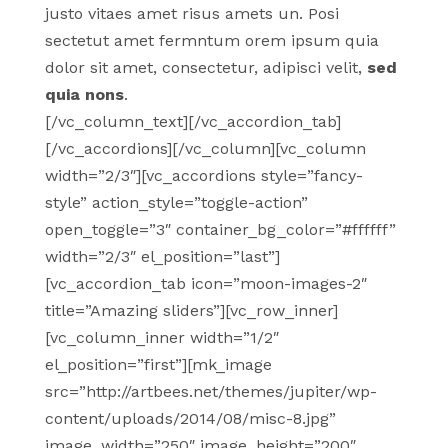
justo vitaes amet risus amets un. Posi
sectetut amet fermntum orem ipsum quia
dolor sit amet, consectetur, adipisci velit,
sed
quia nons
.
[/vc_column_text][/vc_accordion_tab]
[/vc_accordions][/vc_column][vc_column
width=”2/3″][vc_accordions style=”fancy-
style” action_style=”toggle-action”
open_toggle=”3″ container_bg_color=”#ffffff”
width=”2/3″ el_position=”last”]
[vc_accordion_tab icon=”moon-images-2″
title=”Amazing sliders”][vc_row_inner]
[vc_column_inner width=”1/2″
el_position=”first”][mk_image
src=”http://artbees.net/themes/jupiter/wp-
content/uploads/2014/08/misc-8.jpg”
image_width=”250″ image_height=”200″