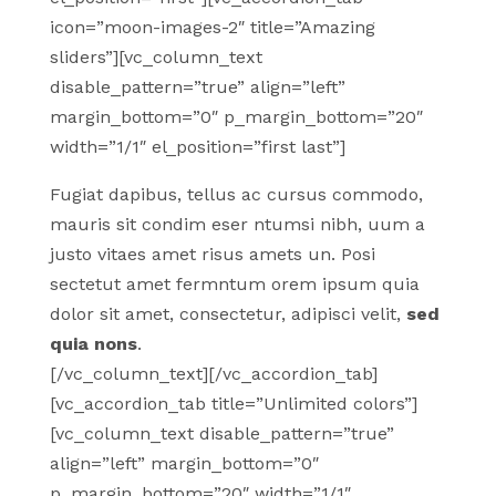
icon=”moon-images-2″ title=”Amazing
sliders”][vc_column_text
disable_pattern=”true” align=”left”
margin_bottom=”0″ p_margin_bottom=”20″
width=”1/1″ el_position=”first last”]
Fugiat dapibus, tellus ac cursus commodo,
mauris sit condim eser ntumsi nibh, uum a
justo vitaes amet risus amets un. Posi
sectetut amet fermntum orem ipsum quia
dolor sit amet, consectetur, adipisci velit,
sed
quia nons
.
[/vc_column_text][/vc_accordion_tab]
[vc_accordion_tab title=”Unlimited colors”]
[vc_column_text disable_pattern=”true”
align=”left” margin_bottom=”0″
p_margin_bottom=”20″ width=”1/1″