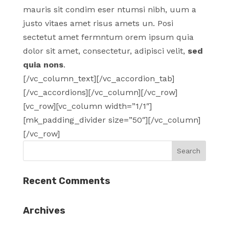
mauris sit condim eser ntumsi nibh, uum a
justo vitaes amet risus amets un. Posi
sectetut amet fermntum orem ipsum quia
dolor sit amet, consectetur, adipisci velit,
sed
quia nons
.
[/vc_column_text][/vc_accordion_tab]
[/vc_accordions][/vc_column][/vc_row]
[vc_row][vc_column width=”1/1″]
[mk_padding_divider size=”50″][/vc_column]
[/vc_row]
Recent Comments
Archives