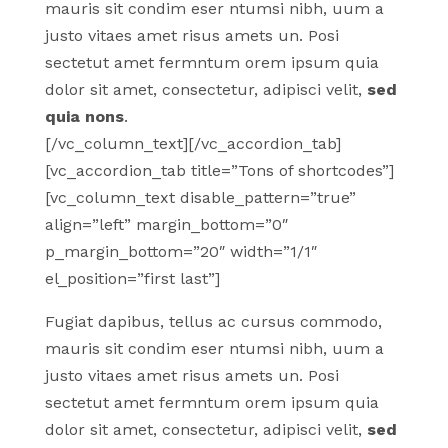
mauris sit condim eser ntumsi nibh, uum a
justo vitaes amet risus amets un. Posi
sectetut amet fermntum orem ipsum quia
dolor sit amet, consectetur, adipisci velit,
sed
quia nons
.
[/vc_column_text][/vc_accordion_tab]
[vc_accordion_tab title=”Tons of shortcodes”]
[vc_column_text disable_pattern=”true”
align=”left” margin_bottom=”0″
p_margin_bottom=”20″ width=”1/1″
el_position=”first last”]
Fugiat dapibus, tellus ac cursus commodo,
mauris sit condim eser ntumsi nibh, uum a
justo vitaes amet risus amets un. Posi
sectetut amet fermntum orem ipsum quia
dolor sit amet, consectetur, adipisci velit,
sed