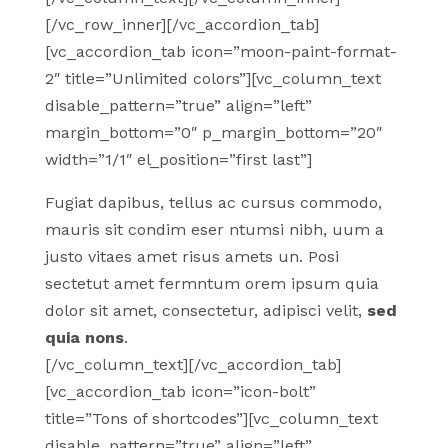
[/vc_row_inner][/vc_accordion_tab]
[vc_accordion_tab icon=”moon-paint-format-
2″ title=”Unlimited colors”][vc_column_text
disable_pattern=”true” align=”left”
margin_bottom=”0″ p_margin_bottom=”20″
width=”1/1″ el_position=”first last”]
Fugiat dapibus, tellus ac cursus commodo,
mauris sit condim eser ntumsi nibh, uum a
justo vitaes amet risus amets un. Posi
sectetut amet fermntum orem ipsum quia
dolor sit amet, consectetur, adipisci velit,
sed
quia nons
.
[/vc_column_text][/vc_accordion_tab]
[vc_accordion_tab icon=”icon-bolt”
title=”Tons of shortcodes”][vc_column_text
disable_pattern=”true” align=”left”