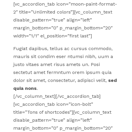
[vc_accordion_tab icon=”moon-paint-format-
2″ title=”Unlimited colors”][vc_column_text
disable_pattern=”true” align=”left”
margin_bottom=”0″ p_margin_bottom=”20″
width=”1/1″ el_position=”first last”]
Fugiat dapibus, tellus ac cursus commodo,
mauris sit condim eser ntumsi nibh, uum a
justo vitaes amet risus amets un. Posi
sectetut amet fermntum orem ipsum quia
dolor sit amet, consectetur, adipisci velit,
sed
quia nons
.
[/vc_column_text][/vc_accordion_tab]
[vc_accordion_tab icon=”icon-bolt”
title=”Tons of shortcodes”][vc_column_text
disable_pattern=”true” align=”left”
margin_bottom=”0″ p_margin_bottom=”20″