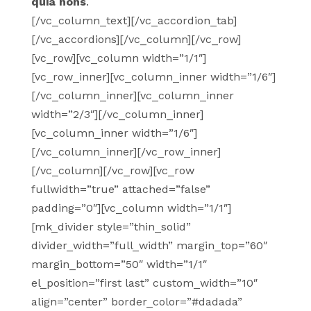
quia nons
.
[/vc_column_text][/vc_accordion_tab]
[/vc_accordions][/vc_column][/vc_row]
[vc_row][vc_column width=”1/1″]
[vc_row_inner][vc_column_inner width=”1/6″]
[/vc_column_inner][vc_column_inner
width=”2/3″][/vc_column_inner]
[vc_column_inner width=”1/6″]
[/vc_column_inner][/vc_row_inner]
[/vc_column][/vc_row][vc_row
fullwidth=”true” attached=”false”
padding=”0″][vc_column width=”1/1″]
[mk_divider style=”thin_solid”
divider_width=”full_width” margin_top=”60″
margin_bottom=”50″ width=”1/1″
el_position=”first last” custom_width=”10″
align=”center” border_color=”#dadada”