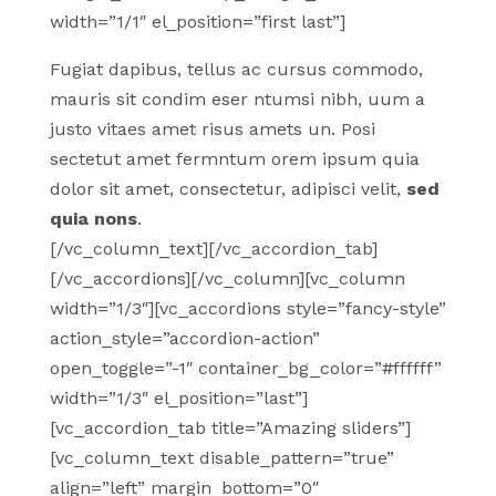
width=”1/1″ el_position=”first last”]
Fugiat dapibus, tellus ac cursus commodo,
mauris sit condim eser ntumsi nibh, uum a
justo vitaes amet risus amets un. Posi
sectetut amet fermntum orem ipsum quia
dolor sit amet, consectetur, adipisci velit,
sed
quia nons
.
[/vc_column_text][/vc_accordion_tab]
[/vc_accordions][/vc_column][vc_column
width=”1/3″][vc_accordions style=”fancy-style”
action_style=”accordion-action”
open_toggle=”-1″ container_bg_color=”#ffffff”
width=”1/3″ el_position=”last”]
[vc_accordion_tab title=”Amazing sliders”]
[vc_column_text disable_pattern=”true”
align=”left” margin_bottom=”0″