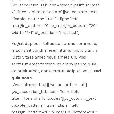
[vc_accordion_tab icon=”moon-paint-format-
2″ title=”Unlimited colors”][vc_column_text
disable_pattern=”true” align=”left”
margin_bottom=”0″ p_margin_bottom=”20″
width=”1/1″ el_position=”first last”]
Fugiat dapibus, tellus ac cursus commodo,
mauris sit condim eser ntumsi nibh, uum a
justo vitaes amet risus amets un. Posi
sectetut amet fermntum orem ipsum quia
dolor sit amet, consectetur, adipisci velit,
sed
quia nons
.
[/vc_column_text][/vc_accordion_tab]
[vc_accordion_tab icon=”icon-bolt”
title=”Tons of shortcodes”][vc_column_text
disable_pattern=”true” align=”left”
margin_bottom=”0″ p_margin_bottom=”20″