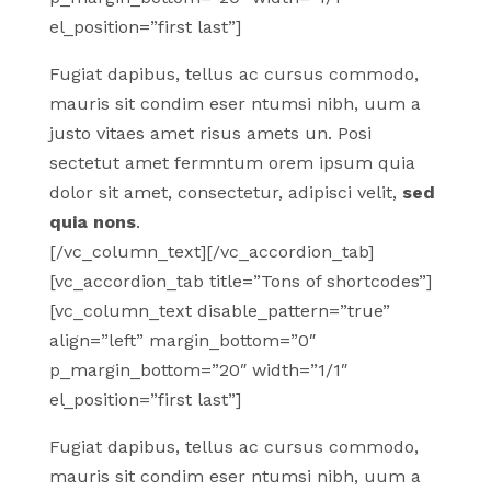
el_position=”first last”]
Fugiat dapibus, tellus ac cursus commodo,
mauris sit condim eser ntumsi nibh, uum a
justo vitaes amet risus amets un. Posi
sectetut amet fermntum orem ipsum quia
dolor sit amet, consectetur, adipisci velit,
sed
quia nons
.
[/vc_column_text][/vc_accordion_tab]
[vc_accordion_tab title=”Tons of shortcodes”]
[vc_column_text disable_pattern=”true”
align=”left” margin_bottom=”0″
p_margin_bottom=”20″ width=”1/1″
el_position=”first last”]
Fugiat dapibus, tellus ac cursus commodo,
mauris sit condim eser ntumsi nibh, uum a