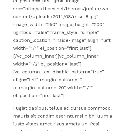
el_position=”first”][mk_image
src=”http://artbees.net/themes/jupiter/wp-
content/uploads/2014/08/misc-8.jpg”
image_width=”250″ image_height=”200″
lightbox=”false” frame_style=”simple”
caption_location=”inside-image” align=”left”
width=”1/1″ el_position=”first last”]
[/vc_column_inner][vc_column_inner
width=”1/2″ el_position=”last”]
[vc_column_text disable_pattern=”true”
align=”left” margin_bottom=”0″
p_margin_bottom=”20″ width=”1/1″
el_position=”first last”]
Fugiat dapibus, tellus ac cursus commodo,
mauris sit condim eser ntumsi nibh, uum a
justo vitaes amet risus amets un. Posi