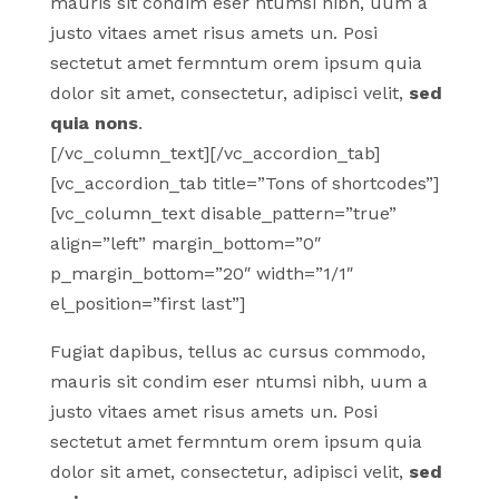
mauris sit condim eser ntumsi nibh, uum a
justo vitaes amet risus amets un. Posi
sectetut amet fermntum orem ipsum quia
dolor sit amet, consectetur, adipisci velit,
sed
quia nons
.
[/vc_column_text][/vc_accordion_tab]
[vc_accordion_tab title=”Tons of shortcodes”]
[vc_column_text disable_pattern=”true”
align=”left” margin_bottom=”0″
p_margin_bottom=”20″ width=”1/1″
el_position=”first last”]
Fugiat dapibus, tellus ac cursus commodo,
mauris sit condim eser ntumsi nibh, uum a
justo vitaes amet risus amets un. Posi
sectetut amet fermntum orem ipsum quia
dolor sit amet, consectetur, adipisci velit,
sed