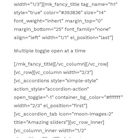
width=”1/3″][mk_fancy_title tag_name=”h1″
style=”true” color=”#393836″ size=”14″
font_weight=”inhert” margin_top=”0″
margin_bottom=”25″ font_family=”none”
align=”left” width=”1/1″ el_position=”last”]
Multiple toggle open at a time
[/mk_fancy_title][/vc_column][/vc_row]
[vc_row][vc_column width=”2/3″]
[vc_accordions style=”simple-style”
action_style=”accordion-action”
open_toggle=”-1″ container_bg_color=”#ffffff”
width=”2/3″ el_position=”first”]
[vc_accordion_tab icon=”moon-images-2″
title=”Amazing sliders”][vc_row_inner]
[vc_column_inner width=”1/2″