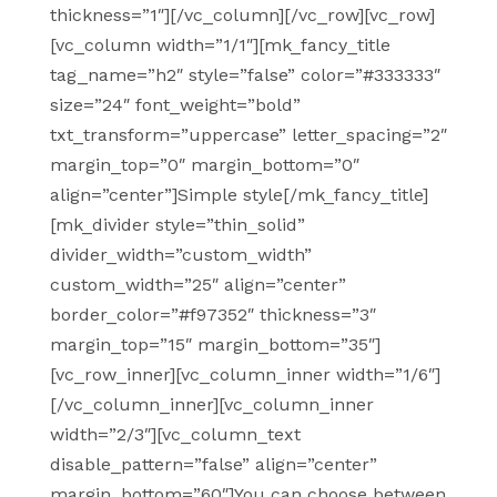
thickness=”1″][/vc_column][/vc_row][vc_row]
[vc_column width=”1/1″][mk_fancy_title
tag_name=”h2″ style=”false” color=”#333333″
size=”24″ font_weight=”bold”
txt_transform=”uppercase” letter_spacing=”2″
margin_top=”0″ margin_bottom=”0″
align=”center”]Simple style[/mk_fancy_title]
[mk_divider style=”thin_solid”
divider_width=”custom_width”
custom_width=”25″ align=”center”
border_color=”#f97352″ thickness=”3″
margin_top=”15″ margin_bottom=”35″]
[vc_row_inner][vc_column_inner width=”1/6″]
[/vc_column_inner][vc_column_inner
width=”2/3″][vc_column_text
disable_pattern=”false” align=”center”
margin_bottom=”60″]You can choose between