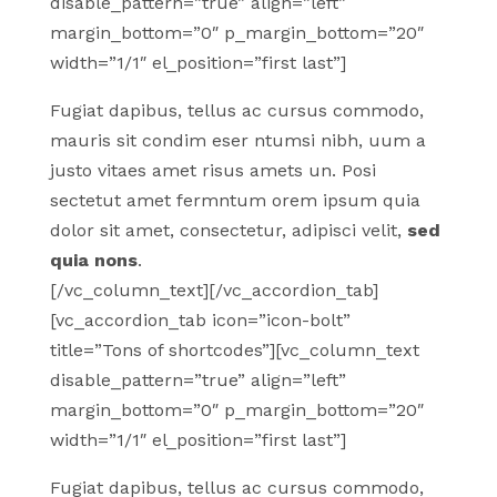
disable_pattern=”true” align=”left”
margin_bottom=”0″ p_margin_bottom=”20″
width=”1/1″ el_position=”first last”]
Fugiat dapibus, tellus ac cursus commodo,
mauris sit condim eser ntumsi nibh, uum a
justo vitaes amet risus amets un. Posi
sectetut amet fermntum orem ipsum quia
dolor sit amet, consectetur, adipisci velit,
sed
quia nons
.
[/vc_column_text][/vc_accordion_tab]
[vc_accordion_tab icon=”icon-bolt”
title=”Tons of shortcodes”][vc_column_text
disable_pattern=”true” align=”left”
margin_bottom=”0″ p_margin_bottom=”20″
width=”1/1″ el_position=”first last”]
Fugiat dapibus, tellus ac cursus commodo,