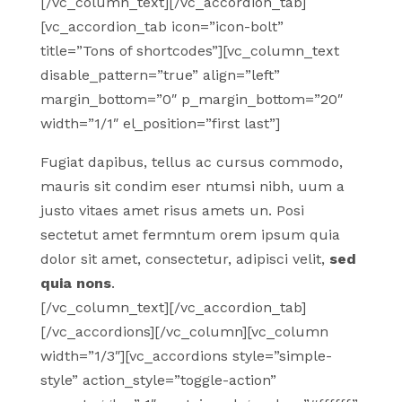
[/vc_column_text][/vc_accordion_tab]
[vc_accordion_tab icon=”icon-bolt”
title=”Tons of shortcodes”][vc_column_text
disable_pattern=”true” align=”left”
margin_bottom=”0″ p_margin_bottom=”20″
width=”1/1″ el_position=”first last”]
Fugiat dapibus, tellus ac cursus commodo,
mauris sit condim eser ntumsi nibh, uum a
justo vitaes amet risus amets un. Posi
sectetut amet fermntum orem ipsum quia
dolor sit amet, consectetur, adipisci velit,
sed
quia nons
.
[/vc_column_text][/vc_accordion_tab]
[/vc_accordions][/vc_column][vc_column
width=”1/3″][vc_accordions style=”simple-
style” action_style=”toggle-action”