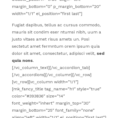
margin_bottom=”0″ p_margin_bottom=”20″
width=”1/1″ el_position=”first last”]
Fugiat dapibus, tellus ac cursus commodo,
mauris sit condim eser ntumsi nibh, uum a
justo vitaes amet risus amets un. Posi
sectetut amet fermntum orem ipsum quia
dolor sit amet, consectetur, adipisci velit,
sed
quia nons
.
[/vc_column_text][/vc_accordion_tab]
[/vc_accordions][/vc_column][/vc_row]
[vc_row][vc_column width=”1/1″]
[mk_fancy_title tag_name=”h1″ style=”true”
color=”#393836″ size=”14″
font_weight=”inhert” margin_top=”30″
margin_bottom=”25″ font_family=”none”
align=”left” width=”1/1″ el_position=”first last”]