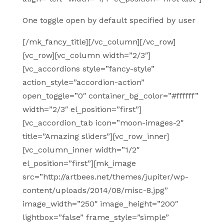
One toggle open by default specified by user
[/mk_fancy_title][/vc_column][/vc_row]
[vc_row][vc_column width=”2/3″]
[vc_accordions style=”fancy-style”
action_style=”accordion-action”
open_toggle=”0″ container_bg_color=”#ffffff”
width=”2/3″ el_position=”first”]
[vc_accordion_tab icon=”moon-images-2″
title=”Amazing sliders”][vc_row_inner]
[vc_column_inner width=”1/2″
el_position=”first”][mk_image
src=”http://artbees.net/themes/jupiter/wp-
content/uploads/2014/08/misc-8.jpg”
image_width=”250″ image_height=”200″
lightbox=”false” frame_style=”simple”