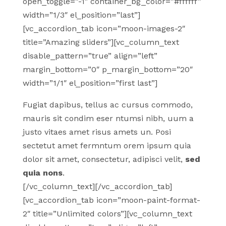
open_toggle=”-1″ container_bg_color=”#ffffff”
width=”1/3″ el_position=”last”]
[vc_accordion_tab icon=”moon-images-2″
title=”Amazing sliders”][vc_column_text
disable_pattern=”true” align=”left”
margin_bottom=”0″ p_margin_bottom=”20″
width=”1/1″ el_position=”first last”]
Fugiat dapibus, tellus ac cursus commodo,
mauris sit condim eser ntumsi nibh, uum a
justo vitaes amet risus amets un. Posi
sectetut amet fermntum orem ipsum quia
dolor sit amet, consectetur, adipisci velit,
sed
quia nons
.
[/vc_column_text][/vc_accordion_tab]
[vc_accordion_tab icon=”moon-paint-format-
2″ title=”Unlimited colors”][vc_column_text