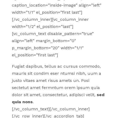
caption_location=”inside-image” align=”left”
width=”1/1″ el_position=”first last”]
[/vc_column_inner][vc_column_inner
width=”1/2″ el_position=”last”]
[vc_column_text disable_pattern=”true”
align=”left” margin_bottom=”0″
p_margin_bottom=”20″ width=”1/1″
el_position=”first last”]
Fugiat dapibus, tellus ac cursus commodo,
mauris sit condim eser ntumsi nibh, uum a
justo vitaes amet risus amets un. Posi
sectetut amet fermntum orem ipsum quia
dolor sit amet, consectetur, adipisci velit,
sed
quia nons
.
[/vc_column_text][/vc_column_inner]
[/vc_row_inner][/vc_accordion_tab]