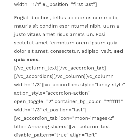
width=”1/1″ el_position=”first last”]
Fugiat dapibus, tellus ac cursus commodo,
mauris sit condim eser ntumsi nibh, uum a
justo vitaes amet risus amets un. Posi
sectetut amet fermntum orem ipsum quia
dolor sit amet, consectetur, adipisci velit,
sed
quia nons
.
[/vc_column_text][/vc_accordion_tab]
[/vc_accordions][/vc_column][vc_column
width=”1/3″][vc_accordions style=”fancy-style”
action_style=”accordion-action”
open_toggle=”2″ container_bg_color=”#ffffff”
width=”1/3″ el_position=”last”]
[vc_accordion_tab icon=”moon-images-2″
title=”Amazing sliders”][vc_column_text
disable_pattern=”true” align=”left”