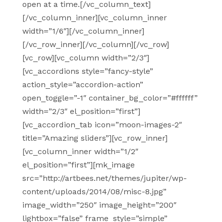
open at a time.[/vc_column_text]
[/vc_column_inner][vc_column_inner
width=”1/6″][/vc_column_inner]
[/vc_row_inner][/vc_column][/vc_row]
[vc_row][vc_column width=”2/3″]
[vc_accordions style=”fancy-style”
action_style=”accordion-action”
open_toggle=”-1″ container_bg_color=”#ffffff”
width=”2/3″ el_position=”first”]
[vc_accordion_tab icon=”moon-images-2″
title=”Amazing sliders”][vc_row_inner]
[vc_column_inner width=”1/2″
el_position=”first”][mk_image
src=”http://artbees.net/themes/jupiter/wp-
content/uploads/2014/08/misc-8.jpg”
image_width=”250″ image_height=”200″
lightbox=”false” frame_style=”simple”