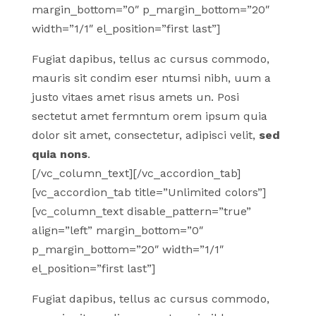
margin_bottom=”0″ p_margin_bottom=”20″
width=”1/1″ el_position=”first last”]
Fugiat dapibus, tellus ac cursus commodo,
mauris sit condim eser ntumsi nibh, uum a
justo vitaes amet risus amets un. Posi
sectetut amet fermntum orem ipsum quia
dolor sit amet, consectetur, adipisci velit,
sed
quia nons
.
[/vc_column_text][/vc_accordion_tab]
[vc_accordion_tab title=”Unlimited colors”]
[vc_column_text disable_pattern=”true”
align=”left” margin_bottom=”0″
p_margin_bottom=”20″ width=”1/1″
el_position=”first last”]
Fugiat dapibus, tellus ac cursus commodo,