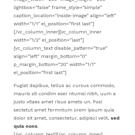
lightbox=”false” frame_style=”simple”
caption_location=”inside-image” align=”left”
width=”1/1″ el_position=”first last”]
[/vc_column_inner][vc_column_inner
width=”1/2″ el_position=”last”]
[vc_column_text disable_pattern=”true”
align=”left” margin_bottom=”0″
p_margin_bottom=”20″ width=”1/1″
el_position=”first last”]
Fugiat dapibus, tellus ac cursus commodo,
mauris sit condim eser ntumsi nibh, uum a
justo vitaes amet risus amets un. Posi
sectetut amet fermntum orem ipsum quia
dolor sit amet, consectetur, adipisci velit,
sed
quia nons
.
[/vc_column_text][/vc_column_inner]