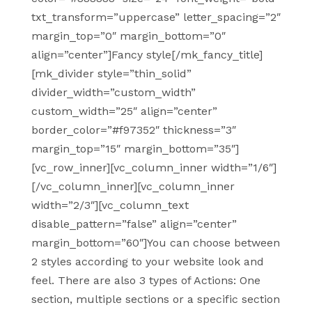
txt_transform=”uppercase” letter_spacing=”2″
margin_top=”0″ margin_bottom=”0″
align=”center”]Fancy style[/mk_fancy_title]
[mk_divider style=”thin_solid”
divider_width=”custom_width”
custom_width=”25″ align=”center”
border_color=”#f97352″ thickness=”3″
margin_top=”15″ margin_bottom=”35″]
[vc_row_inner][vc_column_inner width=”1/6″]
[/vc_column_inner][vc_column_inner
width=”2/3″][vc_column_text
disable_pattern=”false” align=”center”
margin_bottom=”60″]You can choose between
2 styles according to your website look and
feel. There are also 3 types of Actions: One
section, multiple sections or a specific section