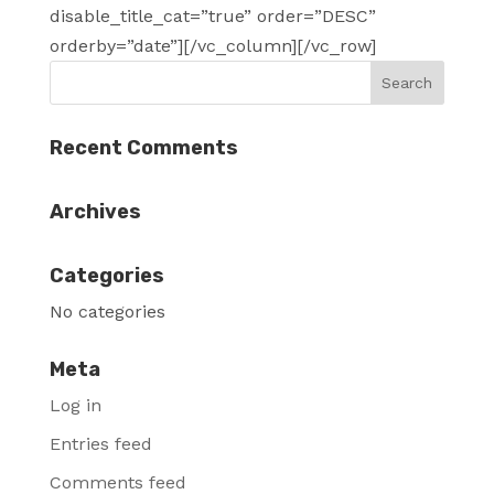
disable_title_cat=”true” order=”DESC”
orderby=”date”][/vc_column][/vc_row]
Recent Comments
Archives
Categories
No categories
Meta
Log in
Entries feed
Comments feed