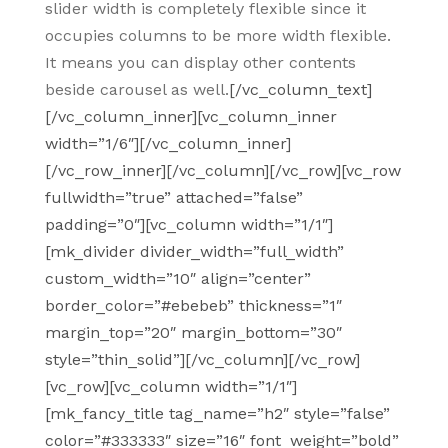
slider width is completely flexible since it
occupies columns to be more width flexible.
It means you can display other contents
beside carousel as well.
[/vc_column_text]
[/vc_column_inner][vc_column_inner
width=”1/6″][/vc_column_inner]
[/vc_row_inner][/vc_column][/vc_row][vc_row
fullwidth=”true” attached=”false”
padding=”0″][vc_column width=”1/1″]
[mk_divider divider_width=”full_width”
custom_width=”10″ align=”center”
border_color=”#ebebeb” thickness=”1″
margin_top=”20″ margin_bottom=”30″
style=”thin_solid”][/vc_column][/vc_row]
[vc_row][vc_column width=”1/1″]
[mk_fancy_title tag_name=”h2″ style=”false”
color=”#333333″ size=”16″ font_weight=”bold”