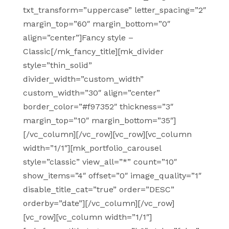
txt_transform=”uppercase” letter_spacing=”2″
margin_top=”60″ margin_bottom=”0″
align=”center”]Fancy style –
Classic[/mk_fancy_title][mk_divider
style=”thin_solid”
divider_width=”custom_width”
custom_width=”30″ align=”center”
border_color=”#f97352″ thickness=”3″
margin_top=”10″ margin_bottom=”35″]
[/vc_column][/vc_row][vc_row][vc_column
width=”1/1″][mk_portfolio_carousel
style=”classic” view_all=”*” count=”10″
show_items=”4″ offset=”0″ image_quality=”1″
disable_title_cat=”true” order=”DESC”
orderby=”date”][/vc_column][/vc_row]
[vc_row][vc_column width=”1/1″]