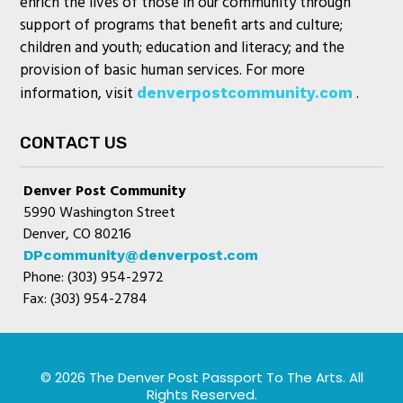
enrich the lives of those in our community through
support of programs that benefit arts and culture;
children and youth; education and literacy; and the
provision of basic human services. For more
information, visit
.
denverpostcommunity.com
CONTACT US
Denver Post Community
5990 Washington Street
Denver, CO 80216
DPcommunity@denverpost.com
Phone: (303) 954-2972
Fax: (303) 954-2784
© 2026 The Denver Post Passport To The Arts. All
Rights Reserved.