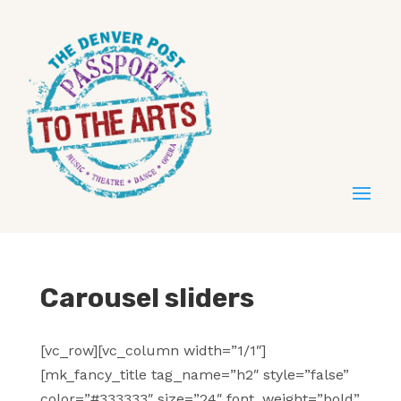
Carousel sliders
[vc_row][vc_column width=”1/1″]
[mk_fancy_title tag_name=”h2″ style=”false”
color=”#333333″ size=”24″ font_weight=”bold”