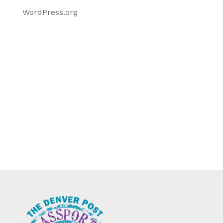
WordPress.org