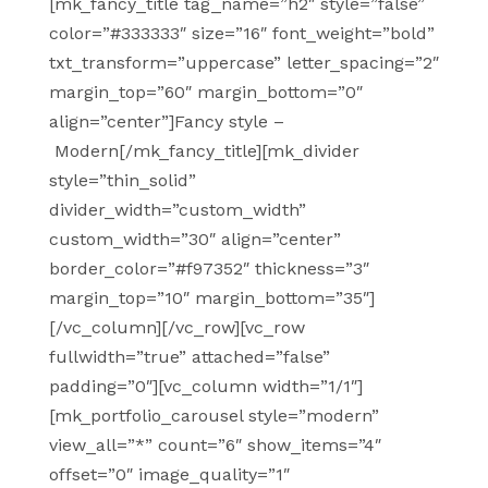
[mk_fancy_title tag_name=”h2″ style=”false”
color=”#333333″ size=”16″ font_weight=”bold”
txt_transform=”uppercase” letter_spacing=”2″
margin_top=”60″ margin_bottom=”0″
align=”center”]Fancy style –
Modern[/mk_fancy_title][mk_divider
style=”thin_solid”
divider_width=”custom_width”
custom_width=”30″ align=”center”
border_color=”#f97352″ thickness=”3″
margin_top=”10″ margin_bottom=”35″]
[/vc_column][/vc_row][vc_row
fullwidth=”true” attached=”false”
padding=”0″][vc_column width=”1/1″]
[mk_portfolio_carousel style=”modern”
view_all=”*” count=”6″ show_items=”4″
offset=”0″ image_quality=”1″