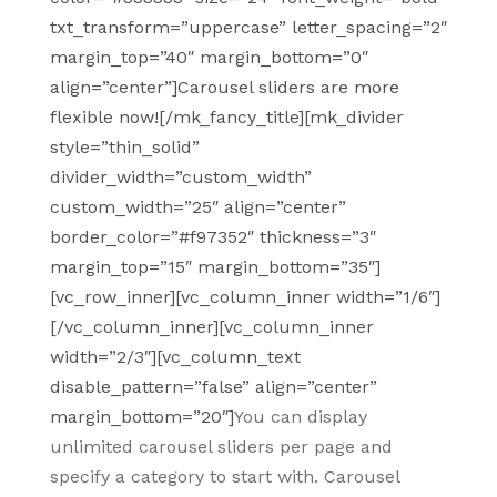
txt_transform=”uppercase” letter_spacing=”2″
margin_top=”40″ margin_bottom=”0″
align=”center”]Carousel sliders are more
flexible now![/mk_fancy_title][mk_divider
style=”thin_solid”
divider_width=”custom_width”
custom_width=”25″ align=”center”
border_color=”#f97352″ thickness=”3″
margin_top=”15″ margin_bottom=”35″]
[vc_row_inner][vc_column_inner width=”1/6″]
[/vc_column_inner][vc_column_inner
width=”2/3″][vc_column_text
disable_pattern=”false” align=”center”
margin_bottom=”20″]
You can display
unlimited carousel sliders per page and
specify a category to start with. Carousel