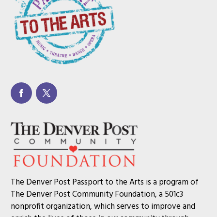
The Denver Post Passport to the Arts is a program of
The Denver Post Community Foundation, a 501c3
nonprofit organization, which serves to improve and