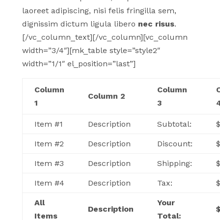
laoreet adipiscing, nisi felis fringilla sem,
dignissim dictum ligula libero
nec risus
.
[/vc_column_text][/vc_column][vc_column
width=”3/4″][mk_table style=”style2″
width=”1/1″ el_position=”last”]
Column
Column
Column 2
1
3
Item #1
Description
Subtotal:
$
Item #2
Description
Discount:
Item #3
Description
Shipping:
Item #4
Description
Tax:
All
Your
Description
Items
Total: