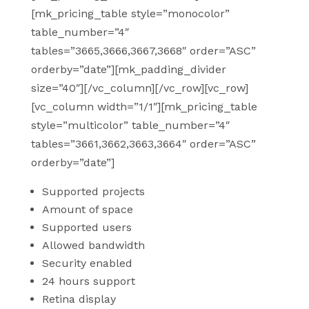
[mk_pricing_table style=”monocolor”
table_number=”4″
tables=”3665,3666,3667,3668″ order=”ASC”
orderby=”date”][mk_padding_divider
size=”40″][/vc_column][/vc_row][vc_row]
[vc_column width=”1/1″][mk_pricing_table
style=”multicolor” table_number=”4″
tables=”3661,3662,3663,3664″ order=”ASC”
orderby=”date”]
Supported projects
Amount of space
Supported users
Allowed bandwidth
Security enabled
24 hours support
Retina display