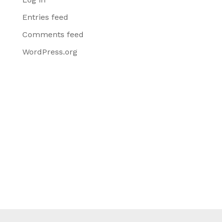
Entries feed
Comments feed
WordPress.org