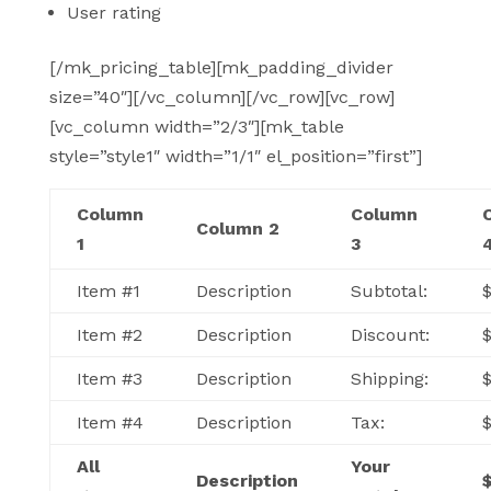
User rating
[/mk_pricing_table][mk_padding_divider
size=”40″][/vc_column][/vc_row][vc_row]
[vc_column width=”2/3″][mk_table
style=”style1″ width=”1/1″ el_position=”first”]
Column
Column
Column 2
1
3
Item #1
Description
Subtotal:
$
Item #2
Description
Discount:
Item #3
Description
Shipping:
Item #4
Description
Tax:
All
Your
Description