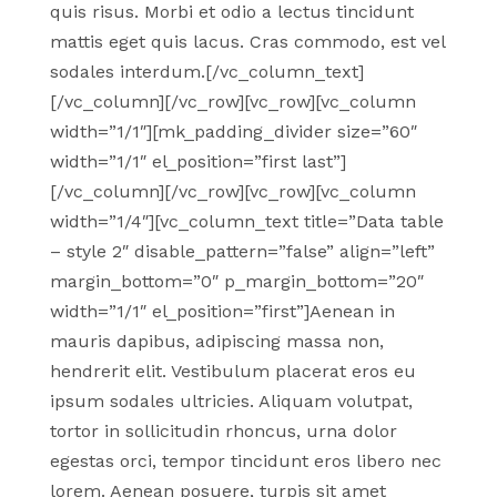
quis risus. Morbi et odio a lectus tincidunt
mattis eget quis lacus. Cras commodo, est vel
sodales interdum.[/vc_column_text]
[/vc_column][/vc_row][vc_row][vc_column
width=”1/1″][mk_padding_divider size=”60″
width=”1/1″ el_position=”first last”]
[/vc_column][/vc_row][vc_row][vc_column
width=”1/4″][vc_column_text title=”Data table
– style 2″ disable_pattern=”false” align=”left”
margin_bottom=”0″ p_margin_bottom=”20″
width=”1/1″ el_position=”first”]Aenean in
mauris dapibus, adipiscing massa non,
hendrerit elit. Vestibulum placerat eros eu
ipsum sodales ultricies. Aliquam volutpat,
tortor in sollicitudin rhoncus, urna dolor
egestas orci, tempor tincidunt eros libero nec
lorem. Aenean posuere, turpis sit amet