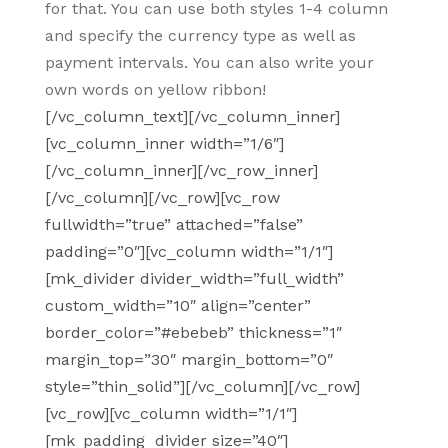
for that. You can use both styles 1-4 column
and specify the currency type as well as
payment intervals. You can also write your
own words on yellow ribbon!
[/vc_column_text][/vc_column_inner]
[vc_column_inner width=”1/6″]
[/vc_column_inner][/vc_row_inner]
[/vc_column][/vc_row][vc_row
fullwidth=”true” attached=”false”
padding=”0″][vc_column width=”1/1″]
[mk_divider divider_width=”full_width”
custom_width=”10″ align=”center”
border_color=”#ebebeb” thickness=”1″
margin_top=”30″ margin_bottom=”0″
style=”thin_solid”][/vc_column][/vc_row]
[vc_row][vc_column width=”1/1″]
[mk_padding_divider size=”40″]