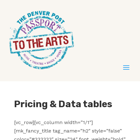
Pricing & Data tables
[vc_row][vc_column width=”1/1″]
[mk_fancy_title tag_name=”h2″ style=”false”
color=”#333333″ size=”24″ font_weight=”bold”