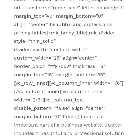
txt_transform=”uppercase” letter_spacing=”1″
margin_top=”40″ margin_bottom=”0″
align=”center”]beautiful and professional
pricing tables[/mk_fancy_title][mk_divider
style=”thin_solid”
divider_width=”custom_width”
custom_width=”25″ align=”center”
border_color=”#f97352″ thickness=”3″
margin_top=”15″ margin_bottom=”35″]
[vc_row_inner][vc_column_inner width=”1/6″]
[/vc_column_inner][vc_column_inner
width=”2/3″][vc_column_text
disable_pattern=”false” align=”center”
margin_bottom=”0″]
Pricing table is an
important part of a business website. Jupiter
includes 2 Beautiful and professional solution