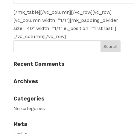
[/mk_table][/vc_column][/vc_row][vc_row]
[vc_column width=”1/1″][mk_padding_divider
size=”40″ width=”1/1″ el_position=”first last”]
[/vc_column][/vc_row]
Recent Comments
Archives
Categories
No categories
Meta
Log in