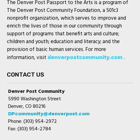
The Denver Post Passport to the Arts is a program of
The Denver Post Community Foundation, a 501c3
nonprofit organization, which serves to improve and
enrich the lives of those in our community through
support of programs that benefit arts and culture;
children and youth; education and literacy; and the
provision of basic human services. For more
information, visit
.
denverpostcommunity.com
CONTACT US
Denver Post Community
5990 Washington Street
Denver, CO 80216
DPcommunity@denverpost.com
Phone: (303) 954-2972
Fax: (303) 954-2784