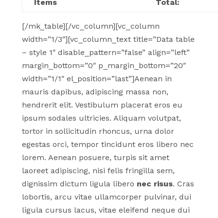
Items
Total:
[/mk_table][/vc_column][vc_column
width=”1/3″][vc_column_text title=”Data table
– style 1″ disable_pattern=”false” align=”left”
margin_bottom=”0″ p_margin_bottom=”20″
width=”1/1″ el_position=”last”]Aenean in
mauris dapibus, adipiscing massa non,
hendrerit elit. Vestibulum placerat eros eu
ipsum sodales ultricies. Aliquam volutpat,
tortor in sollicitudin rhoncus, urna dolor
egestas orci, tempor tincidunt eros libero nec
lorem. Aenean posuere, turpis sit amet
laoreet adipiscing, nisi felis fringilla sem,
dignissim dictum ligula libero
nec risus
. Cras
lobortis, arcu vitae ullamcorper pulvinar, dui
ligula cursus lacus, vitae eleifend neque dui