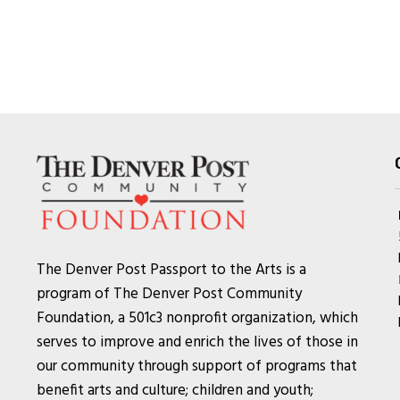
The Denver Post Passport to the Arts is a
program of The Denver Post Community
Foundation, a 501c3 nonprofit organization, which
serves to improve and enrich the lives of those in
our community through support of programs that
benefit arts and culture; children and youth;