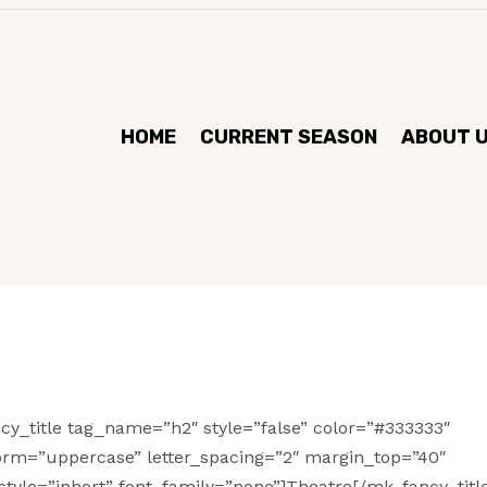
HOME
CURRENT SEASON
ABOUT 
cy_title tag_name=”h2″ style=”false” color=”#333333″
form=”uppercase” letter_spacing=”2″ margin_top=”40″
tyle=”inhert” font_family=”none”]Theatre[/mk_fancy_title