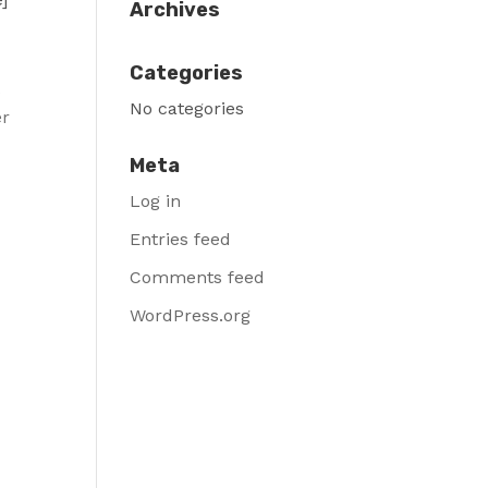
Archives
Categories
t
No categories
er
Meta
Log in
Entries feed
Comments feed
WordPress.org