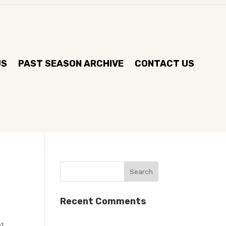
US
PAST SEASON ARCHIVE
CONTACT US
Recent Comments
]