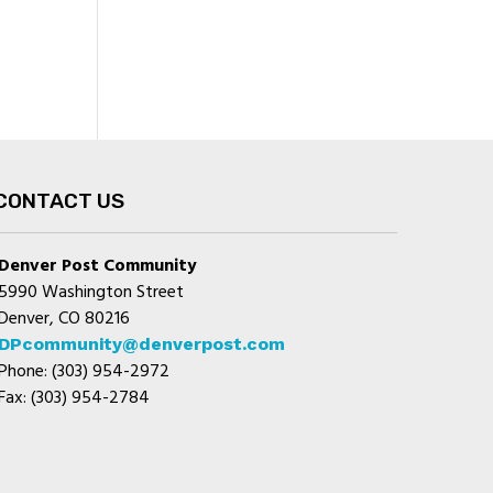
CONTACT US
Denver Post Community
5990 Washington Street
Denver, CO 80216
DPcommunity@denverpost.com
Phone: (303) 954-2972
Fax: (303) 954-2784