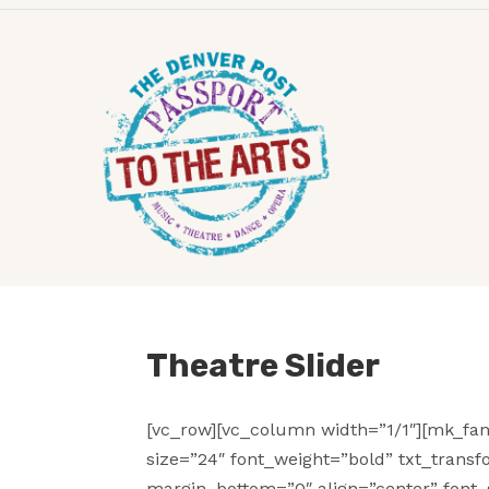
Theatre Slider
[vc_row][vc_column width=”1/1″][mk_fan
size=”24″ font_weight=”bold” txt_trans
margin_bottom=”0″ align=”center” font_s