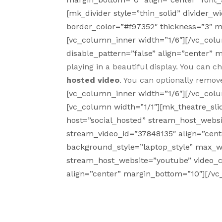
[mk_divider style=”thin_solid” divider
border_color=”#f97352″ thickness=”3″ 
[vc_column_inner width=”1/6″][/vc_col
disable_pattern=”false” align=”center” 
playing in a beautiful display. You can 
hosted video
. You can optionally remov
[vc_column_inner width=”1/6″][/vc_col
[vc_column width=”1/1″][mk_theatre_sl
host=”social_hosted” stream_host_websi
stream_video_id=”37848135″ align=”cent
background_style=”laptop_style” max_wi
stream_host_website=”youtube” video_
align=”center” margin_bottom=”10″][/v