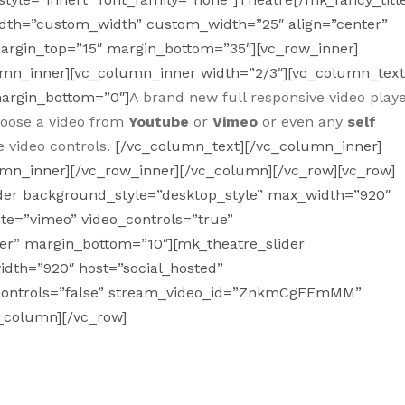
_width=”custom_width” custom_width=”25″ align=”center”
margin_top=”15″ margin_bottom=”35″][vc_row_inner]
umn_inner][vc_column_inner width=”2/3″][vc_column_tex
margin_bottom=”0″]
A brand new full responsive video play
choose a video from
Youtube
or
Vimeo
or even any
self
e video controls.
[/vc_column_text][/vc_column_inner]
umn_inner][/vc_row_inner][/vc_column][/vc_row][vc_row]
ider background_style=”desktop_style” max_width=”920″
te=”vimeo” video_controls=”true”
er” margin_bottom=”10″][mk_theatre_slider
dth=”920″ host=”social_hosted”
controls=”false” stream_video_id=”ZnkmCgFEmMM”
c_column][/vc_row]